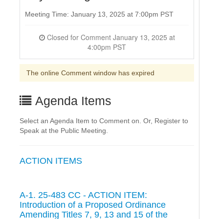
Meeting Time: January 13, 2025 at 7:00pm PST
Closed for Comment January 13, 2025 at
4:00pm PST
The online Comment window has expired
Agenda Items
Select an Agenda Item to Comment on. Or, Register to
Speak at the Public Meeting.
ACTION ITEMS
A-1. 25-483 CC - ACTION ITEM:
Introduction of a Proposed Ordinance
Amending Titles 7, 9, 13 and 15 of the