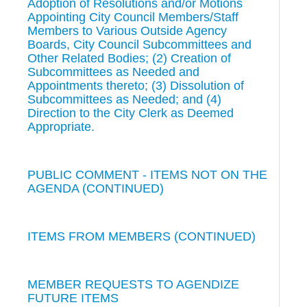
Adoption of Resolutions and/or Motions
Appointing City Council Members/Staff
Members to Various Outside Agency
Boards, City Council Subcommittees and
Other Related Bodies; (2) Creation of
Subcommittees as Needed and
Appointments thereto; (3) Dissolution of
Subcommittees as Needed; and (4)
Direction to the City Clerk as Deemed
Appropriate.
PUBLIC COMMENT - ITEMS NOT ON THE
AGENDA (CONTINUED)
ITEMS FROM MEMBERS (CONTINUED)
MEMBER REQUESTS TO AGENDIZE
FUTURE ITEMS