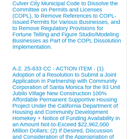
Culver City Municipal Code to Dissolve the
Committee on Permits and Licenses
(COPL), to Remove References to COPL-
Issued Permits for Various Businesses, and
to Remove Regulatory Provisions for
Fortune Telling and Figure Studio/Modeling
Businesses as Part of the COPL Dissolution
Implementation.
A-2. 25-633 CC - ACTION ITEM - (1)
Adoption of a Resolution to Submit a Joint
Application in Partnership with Community
Corporation of Santa Monica for the 93 Unit
Jubilo Village New Construction 100%
Affordable Permanent Supportive Housing
Project Under the California Department of
Housing and Community Development
Homekey + Notice of Funding Availability in
an Amount Not-to-Exceed $22,962,000
Million Dollars; (2) If Desired, Discussion
and Consideration of the Appropriation of