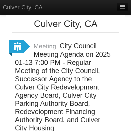
Culver City, CA
Home
Culver City, CA
Discussions
Meetings
City Council
Meeting:
Meeting Agenda on 2025-
Select Language
▼
01-13 7:00 PM - Regular
Sign In
Meeting of the City Council,
Sign Up
Successor Agency to the
Culver City Redevelopment
Agency Board, Culver City
Parking Authority Board,
Redevelopment Financing
Authority Board, and Culver
City Housing