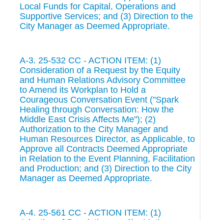
Local Funds for Capital, Operations and
Supportive Services; and (3) Direction to the
City Manager as Deemed Appropriate.
A-3. 25-532 CC - ACTION ITEM: (1)
Consideration of a Request by the Equity
and Human Relations Advisory Committee
to Amend its Workplan to Hold a
Courageous Conversation Event ("Spark
Healing through Conversation: How the
Middle East Crisis Affects Me"); (2)
Authorization to the City Manager and
Human Resources Director, as Applicable, to
Approve all Contracts Deemed Appropriate
in Relation to the Event Planning, Facilitation
and Production; and (3) Direction to the City
Manager as Deemed Appropriate.
A-4. 25-561 CC - ACTION ITEM: (1)