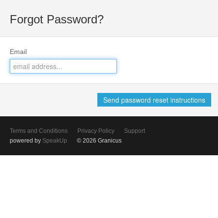
Forgot Password?
Email
Terms and Conditions
Privacy Policy
Support
powered by
SpeakUp
© 2026 Granicus