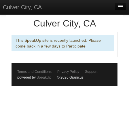
Culver City, CA
Home
Culver City, CA
Discussions
This SpeakUp site is recently launched. Please
Meetings
come back in a few days to Participate
Select Language
▼
Sign In
Terms and Conditions
Privacy Policy
Support
Sign Up
powered by
SpeakUp
© 2026 Granicus