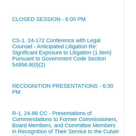
CLOSED SESSION - 6:00 PM
CS-1. 24-172 Conference with Legal
Counsel - Anticipated Litigation Re:
Significant Exposure to Litigation (1 item)
Pursuant to Government Code Section
54956.9(d)(2)
RECOGNITION PRESENTATIONS - 6:30
PM
R-1. 24-86 CC - Presentations of
Commendations to Former Commissioners,
Board Members, and Committee Members
in Recognition of Their Service to the Culver