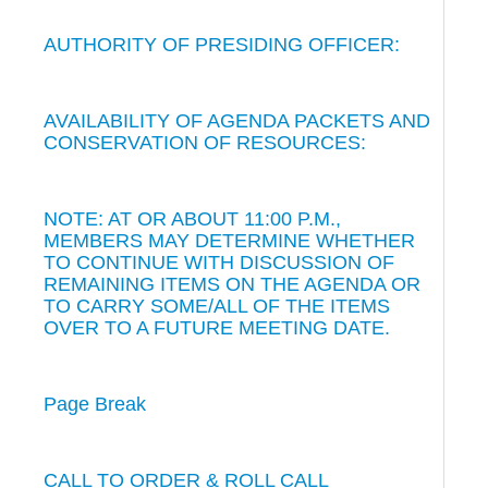
AUTHORITY OF PRESIDING OFFICER:
AVAILABILITY OF AGENDA PACKETS AND
CONSERVATION OF RESOURCES:
NOTE: AT OR ABOUT 11:00 P.M.,
MEMBERS MAY DETERMINE WHETHER
TO CONTINUE WITH DISCUSSION OF
REMAINING ITEMS ON THE AGENDA OR
TO CARRY SOME/ALL OF THE ITEMS
OVER TO A FUTURE MEETING DATE.
Page Break
CALL TO ORDER & ROLL CALL