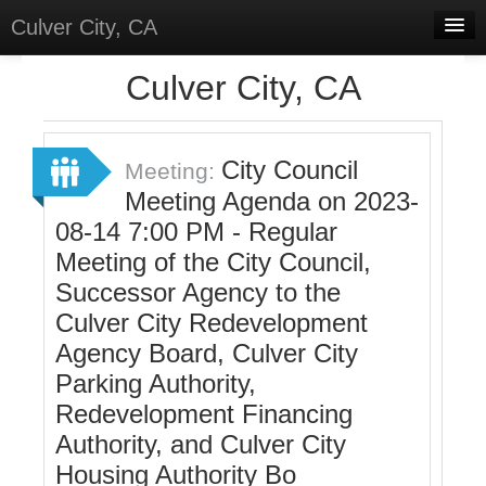
Culver City, CA
Home
Culver City, CA
Discussions
Meetings
City Council
Meeting:
Meeting Agenda on 2023-
Select Language
▼
08-14 7:00 PM - Regular
Sign In
Meeting of the City Council,
Sign Up
Successor Agency to the
Culver City Redevelopment
Agency Board, Culver City
Parking Authority,
Redevelopment Financing
Authority, and Culver City
Housing Authority Bo