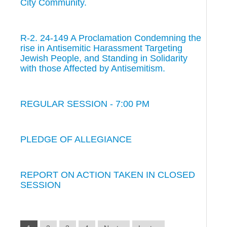
City Community.
R-2. 24-149 A Proclamation Condemning the
rise in Antisemitic Harassment Targeting
Jewish People, and Standing in Solidarity
with those Affected by Antisemitism.
REGULAR SESSION - 7:00 PM
PLEDGE OF ALLEGIANCE
REPORT ON ACTION TAKEN IN CLOSED
SESSION