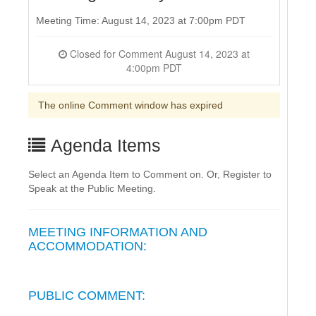
Meeting Time: August 14, 2023 at 7:00pm PDT
Closed for Comment August 14, 2023 at
4:00pm PDT
The online Comment window has expired
Agenda Items
Select an Agenda Item to Comment on. Or, Register to
Speak at the Public Meeting.
MEETING INFORMATION AND
ACCOMMODATION:
PUBLIC COMMENT: