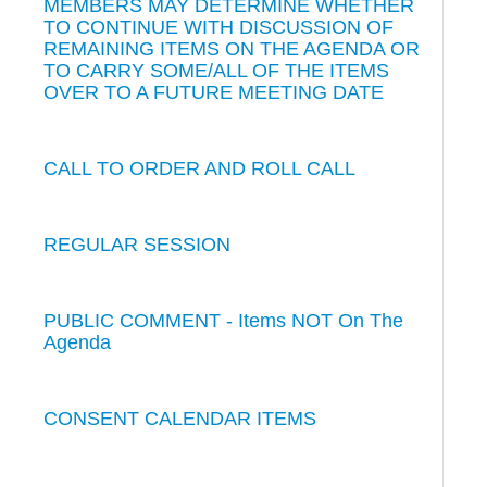
MEMBERS MAY DETERMINE WHETHER
TO CONTINUE WITH DISCUSSION OF
REMAINING ITEMS ON THE AGENDA OR
TO CARRY SOME/ALL OF THE ITEMS
OVER TO A FUTURE MEETING DATE
CALL TO ORDER AND ROLL CALL
REGULAR SESSION
PUBLIC COMMENT - Items NOT On The
Agenda
CONSENT CALENDAR ITEMS