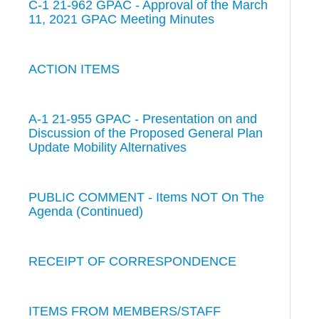
C-1 21-962 GPAC - Approval of the March
11, 2021 GPAC Meeting Minutes
ACTION ITEMS
A-1 21-955 GPAC - Presentation on and
Discussion of the Proposed General Plan
Update Mobility Alternatives
PUBLIC COMMENT - Items NOT On The
Agenda (Continued)
RECEIPT OF CORRESPONDENCE
ITEMS FROM MEMBERS/STAFF