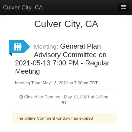
Culver City, CA
Home
Culver City, CA
Discussions
Meetings
General Plan
Meeting:
Advisory Committee on
Select Language
▼
2021-05-13 7:00 PM - Regular
Sign In
Meeting
Sign Up
Meeting Time: May 13, 2021 at 7:00pm PDT
Closed for Comment May 13, 2021 at 6:30pm
PDT
The online Comment window has expired