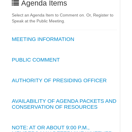
Agenda Items
Select an Agenda Item to Comment on. Or, Register to
Speak at the Public Meeting.
MEETING INFORMATION
PUBLIC COMMENT
AUTHORITY OF PRESIDING OFFICER
AVAILABILITY OF AGENDA PACKETS AND
CONSERVATION OF RESOURCES
NOTE: AT OR ABOUT 9:00 P.M.,