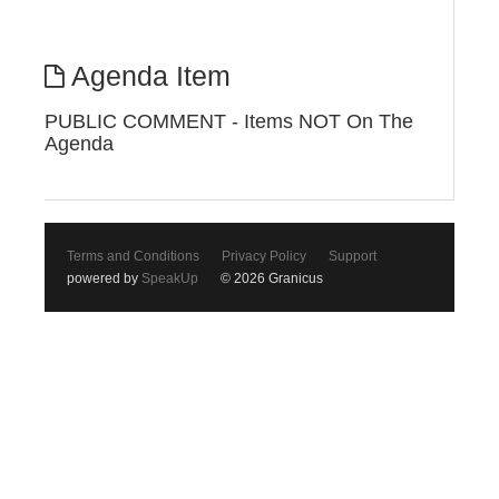
Agenda Item
PUBLIC COMMENT - Items NOT On The
Agenda
Terms and Conditions
Privacy Policy
Support
powered by
SpeakUp
© 2026 Granicus