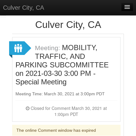
Culver City, CA
Home
Culver City, CA
Discussions
Meetings
MOBILITY,
Meeting:
TRAFFIC, AND
Select Language
▼
PARKING SUBCOMMITTEE
Sign In
on 2021-03-30 3:00 PM -
Sign Up
Special Meeting
Meeting Time: March 30, 2021 at 3:00pm PDT
Closed for Comment March 30, 2021 at
1:00pm PDT
The online Comment window has expired