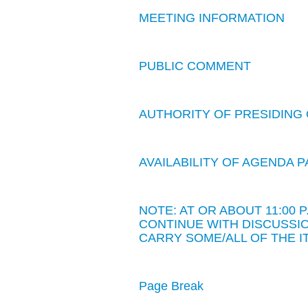
MEETING INFORMATION
PUBLIC COMMENT
AUTHORITY OF PRESIDING 
AVAILABILITY OF AGENDA
NOTE: AT OR ABOUT 11:00
CONTINUE WITH DISCUSSIO
CARRY SOME/ALL OF THE I
Page Break