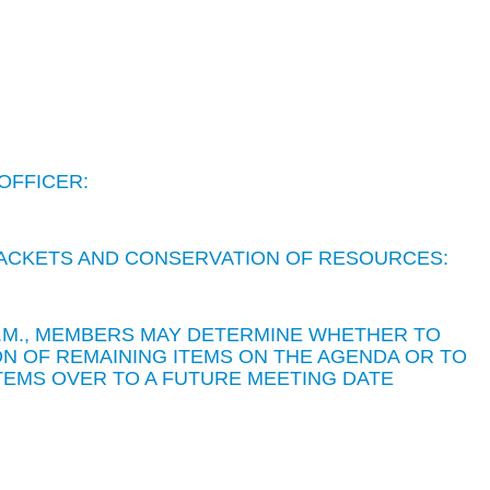
OFFICER:
 PACKETS AND CONSERVATION OF RESOURCES:
 P.M., MEMBERS MAY DETERMINE WHETHER TO
N OF REMAINING ITEMS ON THE AGENDA OR TO
TEMS OVER TO A FUTURE MEETING DATE