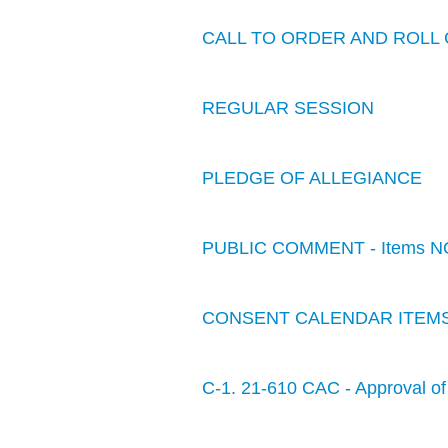
CALL TO ORDER AND ROLL 
REGULAR SESSION
PLEDGE OF ALLEGIANCE
PUBLIC COMMENT - Items N
CONSENT CALENDAR ITEM
C-1. 21-610 CAC - Approval of