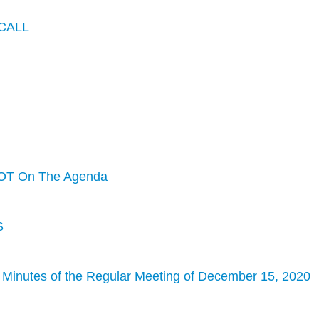
CALL
OT On The Agenda
S
 Minutes of the Regular Meeting of December 15, 2020