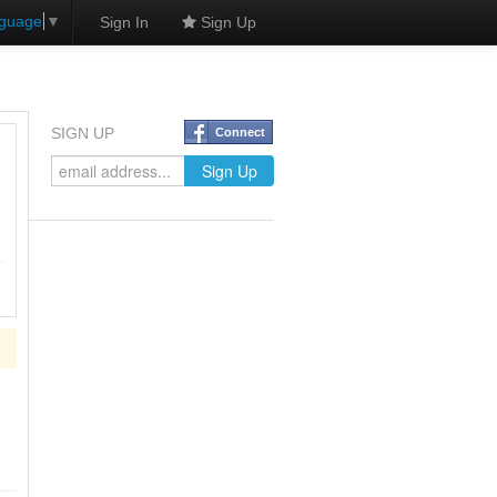
nguage
▼
Sign In
Sign Up
SIGN UP
Connect