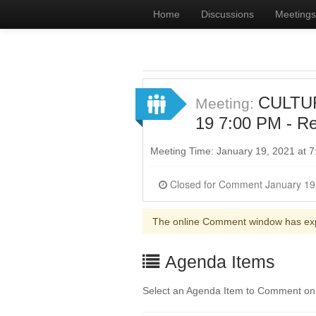
Home
Discussions
Meetings
CULTUR
Meeting:
19 7:00 PM - Re
Meeting Time: January 19, 2021 at 
The online Comment window has ex
Agenda Items
Select an Agenda Item to Comment on. 