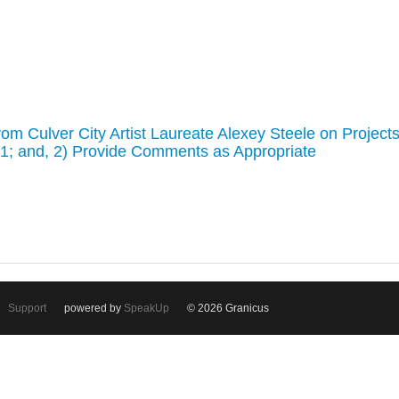
om Culver City Artist Laureate Alexey Steele on Project
021; and, 2) Provide Comments as Appropriate
Support
powered by
SpeakUp
© 2026 Granicus