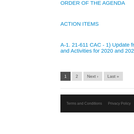
ORDER OF THE AGENDA
ACTION ITEMS
A-1. 21-611 CAC - 1) Update fr
and Activities for 2020 and 2
1
2
Next ›
Last »
Terms and Conditions
Privacy Policy