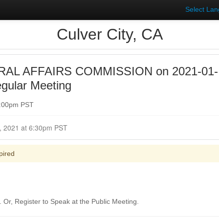
Select La
Culver City, CA
AL AFFAIRS COMMISSION on 2021-01-
gular Meeting
7:00pm PST
Closed for Comment January 19, 2021 at 6:30pm PST
pired
Or, Register to Speak at the Public Meeting.