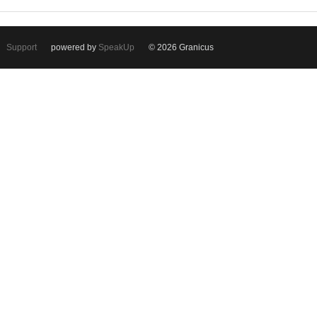
Support
powered by
SpeakUp
© 2026 Granicus