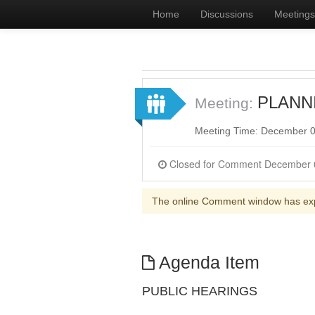
Home
Discussions
Meetings
PLANNI
Meeting:
Meeting Time: December 0
The online Comment window has ex
Agenda Item
PUBLIC HEARINGS