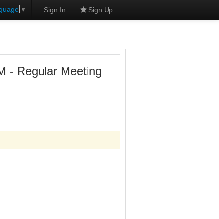
nguage
▼
Sign In
Sign Up
- Regular Meeting