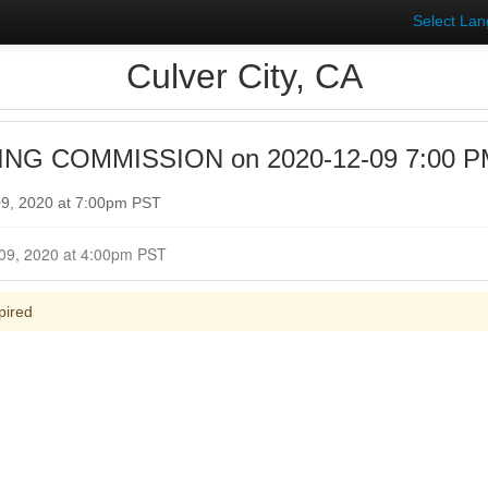
Select La
Culver City, CA
NG COMMISSION on 2020-12-09 7:00 PM 
9, 2020 at 7:00pm PST
Closed for Comment December 09, 2020 at 4:00pm PST
pired