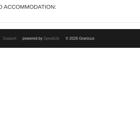
ND ACCOMMODATION:
Support
powered by
SpeakUp
© 2026 Granicus