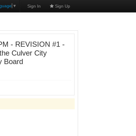
nguage
▼
Sign In
Sign Up
 PM - REVISION #1 -
the Culver City
y Board