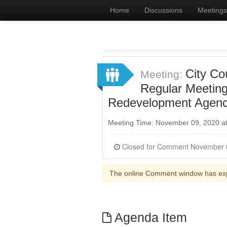
Home
Discussions
Meetings
City Co
Meeting:
Regular Meeting
Redevelopment Agency
Meeting Time: November 09, 2020 a
The online Comment window has ex
Agenda Item