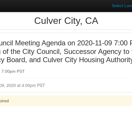
Select La
Culver City, CA
uncil Meeting Agenda on 2020-11-09 7:00
 of the City Council, Successor Agency to 
 Board, and Culver City Housing Authorit
t 7:00pm PST
Closed for Comment November 09, 2020 at 4:00pm PST
pired