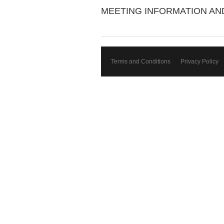
MEETING INFORMATION A
Terms and Conditions
Privacy Policy