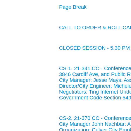
Page Break
CALL TO ORDER & ROLL CA
CLOSED SESSION - 5:30 PM
CS-1. 21-341 CC - Conference 
3846 Cardiff Ave, and Public 
City Manager; Jesse Mays, Ass
Director/City Engineer; Michele
Negotiators: Ting Internet Und
Government Code Section 549
CS-2. 21-370 CC - Conference 
City Manager John Nachbar; A
Organization: Culver City Emp