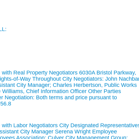
LL:
with Real Property Negotiators 6030A Bristol Parkway,
Rights-of-Way Throughout City Negotiators: John Nachbar
istant City Manager; Charles Herbertson, Public Works
 Williams, Chief Information Officer Other Parties
er Negotiation: Both terms and price pursuant to
56.8
with Labor Negotiators City Designated Representative
ssistant City Manager Serena Wright Employee
loyees Association; Culver City Management Group;