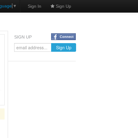
nguage
▼
Sign In
Sign Up
SIGN UP
Connect