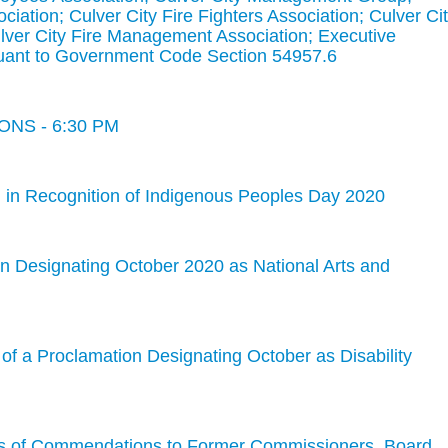
ociation; Culver City Fire Fighters Association; Culver Ci
ver City Fire Management Association; Executive
nt to Government Code Section 54957.6
NS - 6:30 PM
 in Recognition of Indigenous Peoples Day 2020
n Designating October 2020 as National Arts and
of a Proclamation Designating October as Disability
ns of Commendations to Former Commissioners, Board