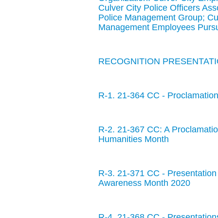
Culver City Police Officers Ass
Police Management Group; Cul
Management Employees Pursua
RECOGNITION PRESENTATIO
R-1. 21-364 CC - Proclamation
R-2. 21-367 CC: A Proclamatio
Humanities Month
R-3. 21-371 CC - Presentation 
Awareness Month 2020
R-4. 21-368 CC - Presentatio