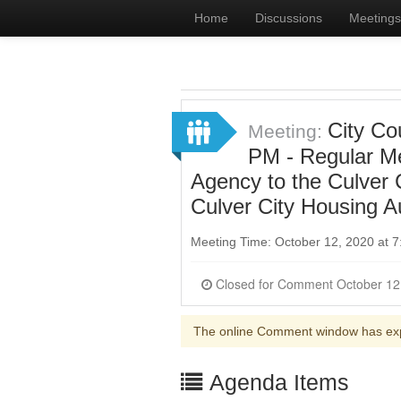
Home
Discussions
Meetings
City Co
Meeting:
PM - Regular Me
Agency to the Culver
Culver City Housing A
Meeting Time: October 12, 2020 at
The online Comment window has ex
Agenda Items