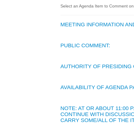
Select an Agenda Item to Comment on. 
MEETING INFORMATION A
PUBLIC COMMENT:
AUTHORITY OF PRESIDING 
AVAILABILITY OF AGENDA
NOTE: AT OR ABOUT 11:00
CONTINUE WITH DISCUSSIO
CARRY SOME/ALL OF THE I