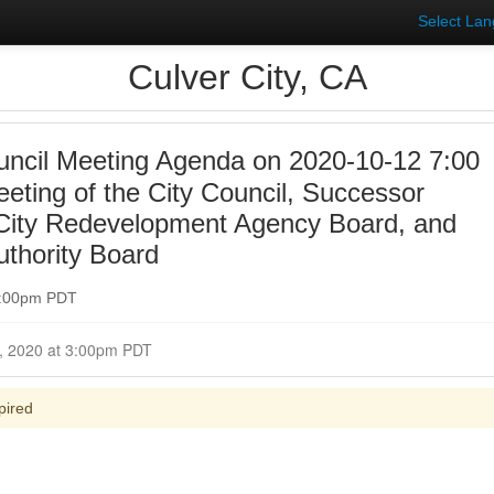
Select La
Culver City, CA
uncil Meeting Agenda on 2020-10-12 7:00
eting of the City Council, Successor
 City Redevelopment Agency Board, and
uthority Board
 7:00pm PDT
Closed for Comment October 12, 2020 at 3:00pm PDT
pired