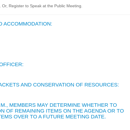
Or, Register to Speak at the Public Meeting.
ND ACCOMMODATION:
OFFICER:
 PACKETS AND CONSERVATION OF RESOURCES:
 P.M., MEMBERS MAY DETERMINE WHETHER TO
N OF REMAINING ITEMS ON THE AGENDA OR TO
TEMS OVER TO A FUTURE MEETING DATE.