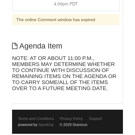
4:00pm PDT
The online Comment window has expired
Agenda Item
NOTE: AT OR ABOUT 11:00 P.M.,
MEMBERS MAY DETERMINE WHETHER
TO CONTINUE WITH DISCUSSION OF
REMAINING ITEMS ON THE AGENDA OR
TO CARRY SOME/ALL OF THE ITEMS
OVER TO A FUTURE MEETING DATE.
Terms and Conditions
Privacy Policy
Support
powered by
SpeakUp
© 2026 Granicus