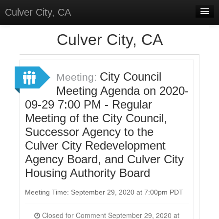
Culver City, CA
Home
Culver City, CA
Discussions
Meetings
City Council
Meeting:
Meeting Agenda on 2020-
Select Language
▼
09-29 7:00 PM - Regular
Sign In
Meeting of the City Council,
Sign Up
Successor Agency to the
Culver City Redevelopment
Agency Board, and Culver City
Housing Authority Board
Meeting Time: September 29, 2020 at 7:00pm PDT
Closed for Comment September 29, 2020 at