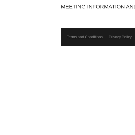
MEETING INFORMATION A
Terms and Conditions
Privacy Policy