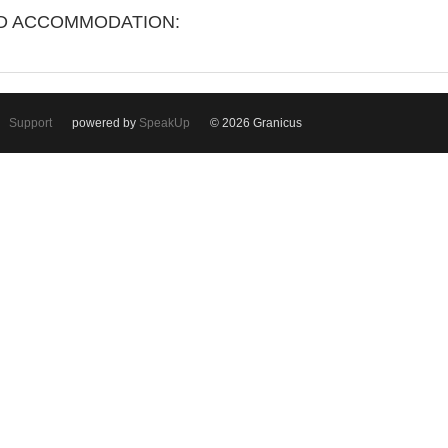
ND ACCOMMODATION:
Support
powered by
SpeakUp
© 2026 Granicus