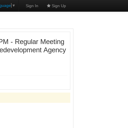
nguage
▼
Sign In
Sign Up
PM - Regular Meeting
 Redevelopment Agency