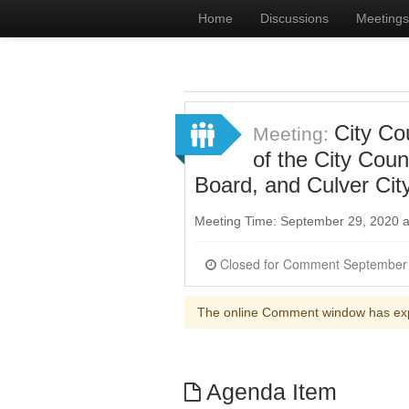
Home
Discussions
Meetings
City Co
Meeting:
of the City Cou
Board, and Culver Cit
Meeting Time: September 29, 2020 
The online Comment window has ex
Agenda Item