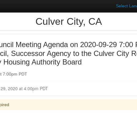
Select La
Culver City, CA
uncil Meeting Agenda on 2020-09-29 7:00 
ncil, Successor Agency to the Culver City
y Housing Authority Board
at 7:00pm PDT
Closed for Comment September 29, 2020 at 4:00pm PDT
pired