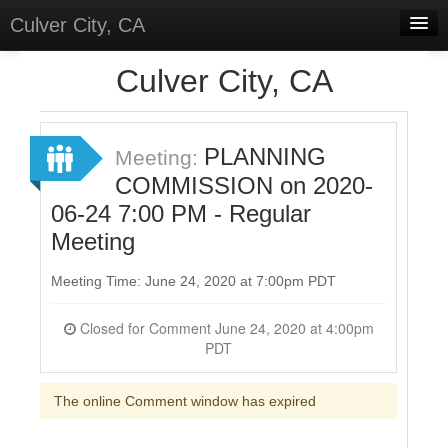
Culver City, CA
Home
Culver City, CA
Discussions
Meetings
PLANNING
Meeting:
COMMISSION on 2020-
Select Language
▼
06-24 7:00 PM - Regular
Sign In
Meeting
Sign Up
Meeting Time: June 24, 2020 at 7:00pm PDT
Closed for Comment June 24, 2020 at 4:00pm
PDT
The online Comment window has expired