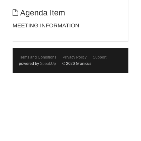
Agenda Item
MEETING INFORMATION
Terms and Conditions
Privacy Policy
Support
powered by
SpeakUp
© 2026 Granicus