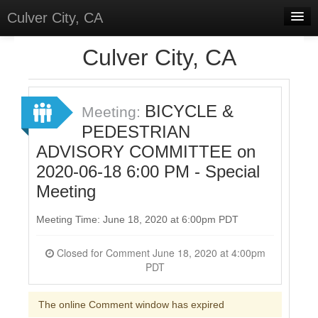
Culver City, CA
Home
Culver City, CA
Discussions
Meetings
BICYCLE &
Meeting:
PEDESTRIAN
Select Language
▼
ADVISORY COMMITTEE on
Sign In
2020-06-18 6:00 PM - Special
Sign Up
Meeting
Meeting Time: June 18, 2020 at 6:00pm PDT
Closed for Comment June 18, 2020 at 4:00pm
PDT
The online Comment window has expired