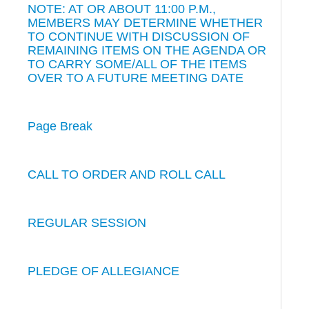
NOTE: AT OR ABOUT 11:00 P.M.,
MEMBERS MAY DETERMINE WHETHER
TO CONTINUE WITH DISCUSSION OF
REMAINING ITEMS ON THE AGENDA OR
TO CARRY SOME/ALL OF THE ITEMS
OVER TO A FUTURE MEETING DATE
Page Break
CALL TO ORDER AND ROLL CALL
REGULAR SESSION
PLEDGE OF ALLEGIANCE