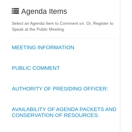
Agenda Items
Select an Agenda Item to Comment on. Or, Register to
Speak at the Public Meeting.
MEETING INFORMATION
PUBLIC COMMENT
AUTHORITY OF PRESIDING OFFICER:
AVAILABILITY OF AGENDA PACKETS AND
CONSERVATION OF RESOURCES: