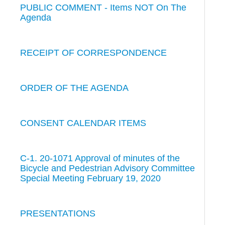
PUBLIC COMMENT - Items NOT On The
Agenda
RECEIPT OF CORRESPONDENCE
ORDER OF THE AGENDA
CONSENT CALENDAR ITEMS
C-1. 20-1071 Approval of minutes of the
Bicycle and Pedestrian Advisory Committee
Special Meeting February 19, 2020
PRESENTATIONS