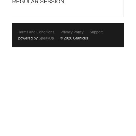
REGULAR SESSION
Terms and Conditions
Privacy Policy
Support
powered by
SpeakUp
© 2026 Granicus