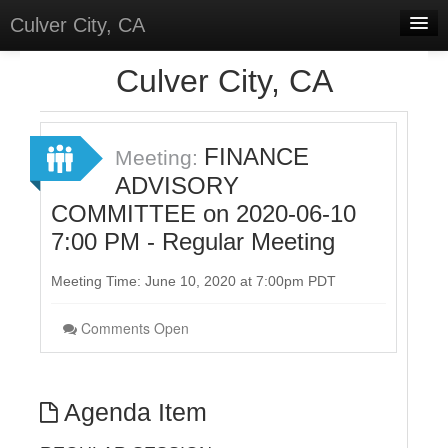
Culver City, CA
Home
Culver City, CA
Discussions
Meetings
FINANCE
Meeting:
ADVISORY
Select Language
▼
COMMITTEE on 2020-06-10
Sign In
7:00 PM - Regular Meeting
Sign Up
Meeting Time: June 10, 2020 at 7:00pm PDT
Comments Open
Agenda Item