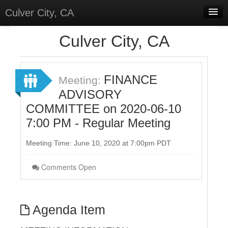
Culver City, CA
Home
Culver City, CA
Discussions
Meetings
FINANCE
Meeting:
ADVISORY
Select Language
▼
COMMITTEE on 2020-06-10
Sign In
7:00 PM - Regular Meeting
Sign Up
Meeting Time: June 10, 2020 at 7:00pm PDT
Comments Open
Agenda Item