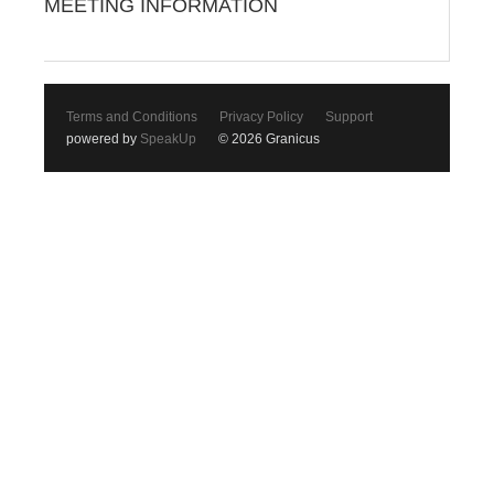
MEETING INFORMATION
Terms and Conditions
Privacy Policy
Support
powered by
SpeakUp
© 2026 Granicus