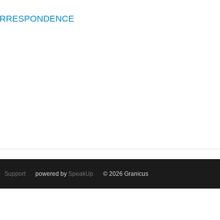
CORRESPONDENCE
Support
powered by
SpeakUp
© 2026 Granicus