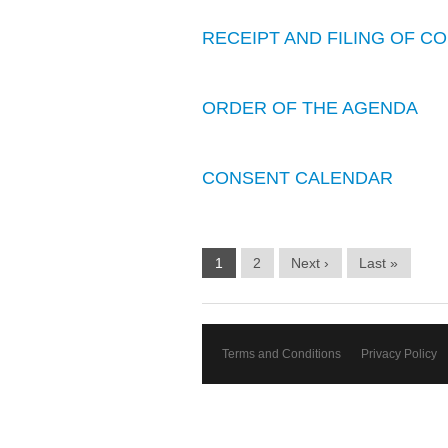
RECEIPT AND FILING OF 
ORDER OF THE AGENDA
CONSENT CALENDAR
1
2
Next ›
Last »
Terms and Conditions
Privacy Policy