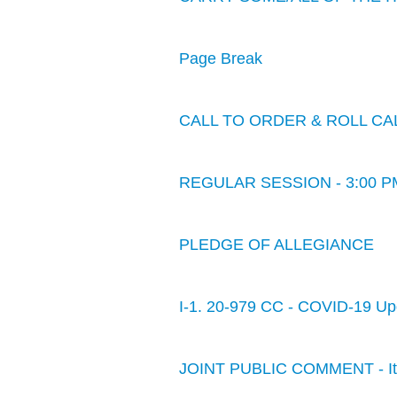
Page Break
CALL TO ORDER & ROLL CA
REGULAR SESSION - 3:00 P
PLEDGE OF ALLEGIANCE
I-1. 20-979 CC - COVID-19 Up
JOINT PUBLIC COMMENT - Item