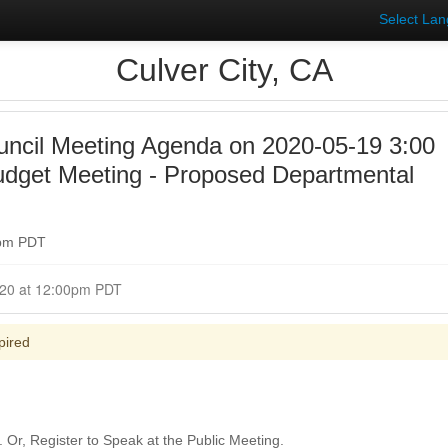
Select La
Culver City, CA
uncil Meeting Agenda on 2020-05-19 3:00
udget Meeting - Proposed Departmental
0pm PDT
t May 19, 2020 at 12:00pm PDT
pired
Or, Register to Speak at the Public Meeting.