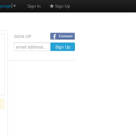
nguage
▼
Sign In
Sign Up
SIGN UP
Connect