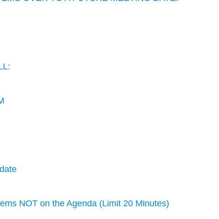
LL:
M
date
s NOT on the Agenda (Limit 20 Minutes)