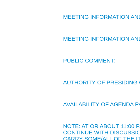
MEETING INFORMATION A
MEETING INFORMATION A
PUBLIC COMMENT:
AUTHORITY OF PRESIDING 
AVAILABILITY OF AGENDA
NOTE: AT OR ABOUT 11:00
CONTINUE WITH DISCUSSIO
CARRY SOME/ALL OF THE I