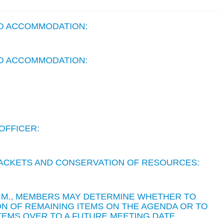
ND ACCOMMODATION:
ND ACCOMMODATION:
OFFICER:
 PACKETS AND CONSERVATION OF RESOURCES:
 P.M., MEMBERS MAY DETERMINE WHETHER TO
N OF REMAINING ITEMS ON THE AGENDA OR TO
TEMS OVER TO A FUTURE MEETING DATE.