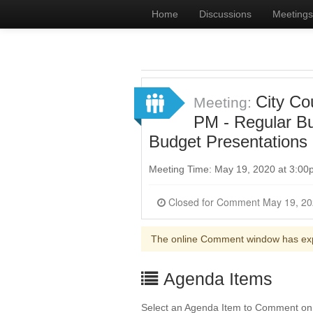
Home
Discussions
Meetings
City Co
Meeting:
PM - Regular B
Budget Presentations
Meeting Time: May 19, 2020 at 3:0
Closed for Commen
The online Comment window has ex
Agenda Items
Select an Agenda Item to Comment on. 