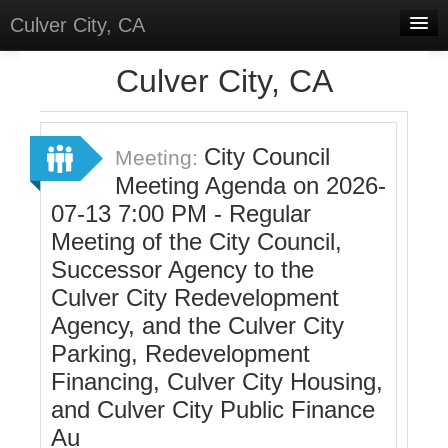
Culver City, CA
Home
Culver City, CA
Discussions
Meetings
City Council
Meeting:
Meeting Agenda on 2026-
Select Language
▼
07-13 7:00 PM - Regular
Sign In
Meeting of the City Council,
Sign Up
Successor Agency to the
Culver City Redevelopment
Agency, and the Culver City
Parking, Redevelopment
Financing, Culver City Housing,
and Culver City Public Finance
Au