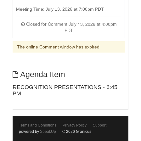
Meeting Time: July 13, 2026 at 7:00pm PDT
Closed for Comment July 13, 2026 at 4:00pm
PDT
The online Comment window has expired
Agenda Item
RECOGNITION PRESENTATIONS - 6:45
PM
Terms and Conditions
Privacy Policy
Support
powered by
SpeakUp
© 2026 Granicus