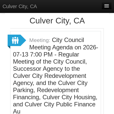
Culver City, CA
Home
Culver City, CA
Discussions
Meetings
City Council
Meeting:
Meeting Agenda on 2026-
Select Language
▼
07-13 7:00 PM - Regular
Sign In
Meeting of the City Council,
Sign Up
Successor Agency to the
Culver City Redevelopment
Agency, and the Culver City
Parking, Redevelopment
Financing, Culver City Housing,
and Culver City Public Finance
Au