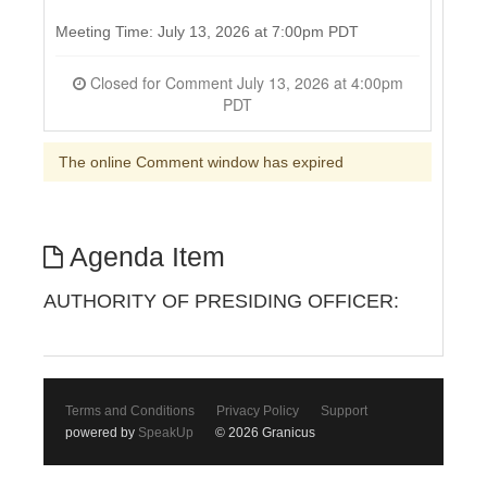
Meeting Time: July 13, 2026 at 7:00pm PDT
Closed for Comment July 13, 2026 at 4:00pm
PDT
The online Comment window has expired
Agenda Item
AUTHORITY OF PRESIDING OFFICER:
Terms and Conditions
Privacy Policy
Support
powered by
SpeakUp
© 2026 Granicus