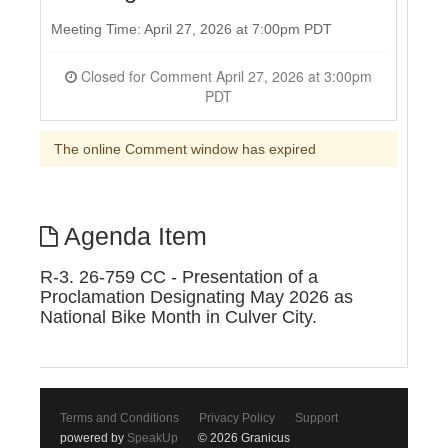
Meeting Time: April 27, 2026 at 7:00pm PDT
Closed for Comment April 27, 2026 at 3:00pm
PDT
The online Comment window has expired
Agenda Item
R-3. 26-759 CC - Presentation of a
Proclamation Designating May 2026 as
National Bike Month in Culver City.
Terms and Conditions
Privacy Policy
Support
powered by
SpeakUp
© 2026 Granicus