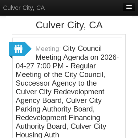
Culver City, CA
Home
Culver City, CA
Discussions
Meetings
City Council
Meeting:
Meeting Agenda on 2026-
Select Language
▼
04-27 7:00 PM - Regular
Sign In
Meeting of the City Council,
Sign Up
Successor Agency to the
Culver City Redevelopment
Agency Board, Culver City
Parking Authority Board,
Redevelopment Financing
Authority Board, Culver City
Housing Auth