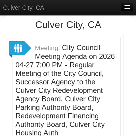
Culver City, CA
Home
Culver City, CA
Discussions
Meetings
City Council
Meeting:
Meeting Agenda on 2026-
Select Language
▼
04-27 7:00 PM - Regular
Sign In
Meeting of the City Council,
Sign Up
Successor Agency to the
Culver City Redevelopment
Agency Board, Culver City
Parking Authority Board,
Redevelopment Financing
Authority Board, Culver City
Housing Auth