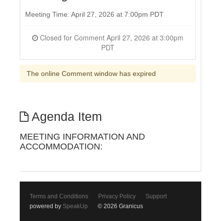
Meeting Time: April 27, 2026 at 7:00pm PDT
Closed for Comment April 27, 2026 at 3:00pm
PDT
The online Comment window has expired
Agenda Item
MEETING INFORMATION AND
ACCOMMODATION:
Terms and Conditions
Privacy Policy
Support
powered by
SpeakUp
© 2026 Granicus