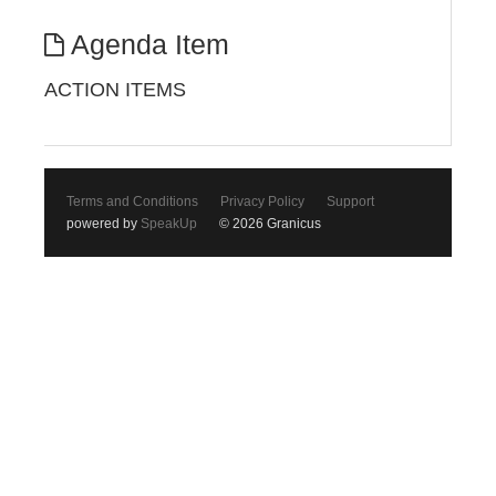
Agenda Item
ACTION ITEMS
Terms and Conditions
Privacy Policy
Support
powered by
SpeakUp
© 2026 Granicus