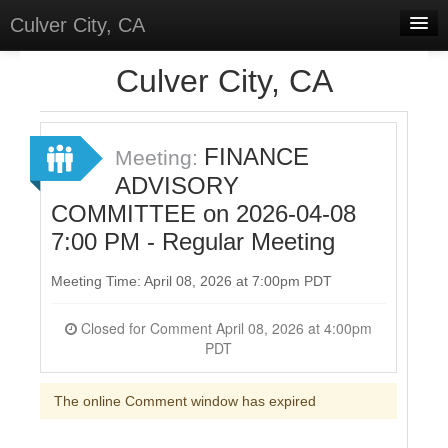
Culver City, CA
Home
Culver City, CA
Discussions
Meetings
FINANCE
Meeting:
ADVISORY
Select Language
▼
COMMITTEE on 2026-04-08
Sign In
7:00 PM - Regular Meeting
Sign Up
Meeting Time: April 08, 2026 at 7:00pm PDT
Closed for Comment April 08, 2026 at 4:00pm
PDT
The online Comment window has expired