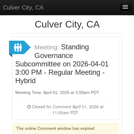
Culver City, CA
Home
Culver City, CA
Discussions
Meetings
Standing
Meeting:
Governance
Select Language
▼
Subcommittee on 2026-04-01
Sign In
3:00 PM - Regular Meeting -
Sign Up
Hybrid
Meeting Time: April 01, 2026 at 3:00pm PDT
Closed for Comment April 01, 2026 at
11:00am PDT
The online Comment window has expired