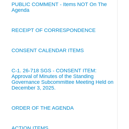
PUBLIC COMMENT - Items NOT On The
Agenda
RECEIPT OF CORRESPONDENCE
CONSENT CALENDAR ITEMS
C-1. 26-718 SGS - CONSENT ITEM:
Approval of Minutes of the Standing
Governance Subcommittee Meeting Held on
December 3, 2025.
ORDER OF THE AGENDA
ACTION ITEMS