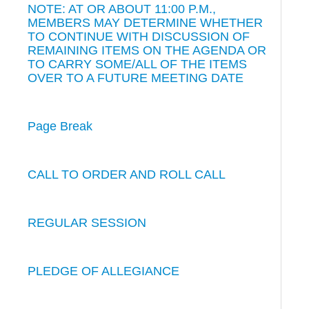
NOTE: AT OR ABOUT 11:00 P.M.,
MEMBERS MAY DETERMINE WHETHER
TO CONTINUE WITH DISCUSSION OF
REMAINING ITEMS ON THE AGENDA OR
TO CARRY SOME/ALL OF THE ITEMS
OVER TO A FUTURE MEETING DATE
Page Break
CALL TO ORDER AND ROLL CALL
REGULAR SESSION
PLEDGE OF ALLEGIANCE