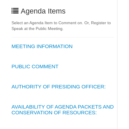
Agenda Items
Select an Agenda Item to Comment on. Or, Register to
Speak at the Public Meeting.
MEETING INFORMATION
PUBLIC COMMENT
AUTHORITY OF PRESIDING OFFICER:
AVAILABILITY OF AGENDA PACKETS AND
CONSERVATION OF RESOURCES: