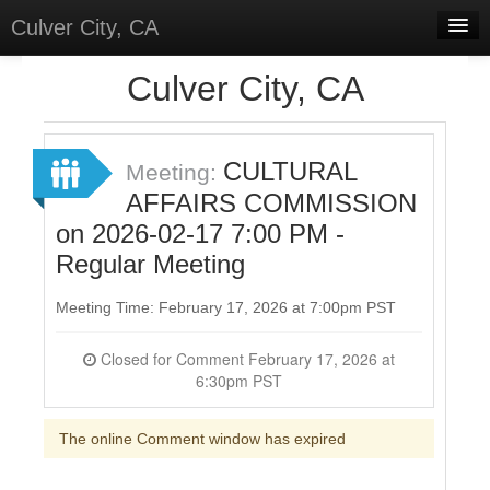
Culver City, CA
Home
Culver City, CA
Discussions
Meetings
CULTURAL
Meeting:
AFFAIRS COMMISSION
Select Language
▼
on 2026-02-17 7:00 PM -
Sign In
Regular Meeting
Sign Up
Meeting Time: February 17, 2026 at 7:00pm PST
Closed for Comment February 17, 2026 at
6:30pm PST
The online Comment window has expired