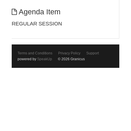
Agenda Item
REGULAR SESSION
Terms and Conditions
Privacy Policy
Support
powered by
SpeakUp
© 2026 Granicus