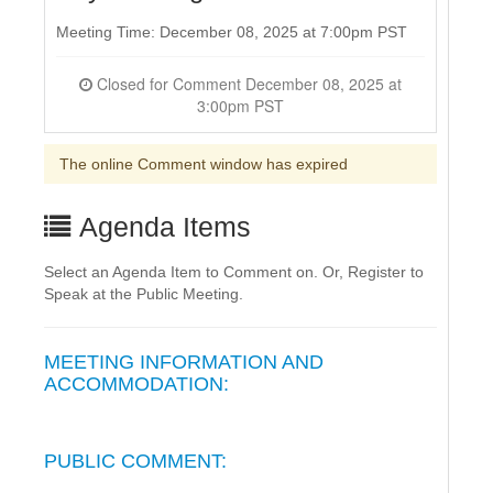
Meeting Time: December 08, 2025 at 7:00pm PST
Closed for Comment December 08, 2025 at
3:00pm PST
The online Comment window has expired
Agenda Items
Select an Agenda Item to Comment on. Or, Register to
Speak at the Public Meeting.
MEETING INFORMATION AND
ACCOMMODATION:
PUBLIC COMMENT: