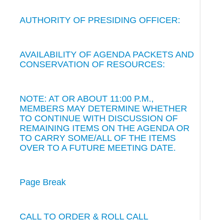
AUTHORITY OF PRESIDING OFFICER:
AVAILABILITY OF AGENDA PACKETS AND
CONSERVATION OF RESOURCES:
NOTE: AT OR ABOUT 11:00 P.M.,
MEMBERS MAY DETERMINE WHETHER
TO CONTINUE WITH DISCUSSION OF
REMAINING ITEMS ON THE AGENDA OR
TO CARRY SOME/ALL OF THE ITEMS
OVER TO A FUTURE MEETING DATE.
Page Break
CALL TO ORDER & ROLL CALL