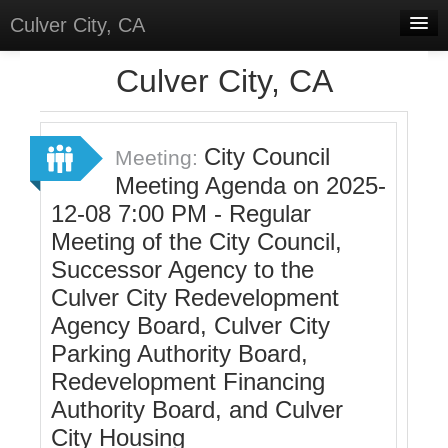
Culver City, CA
Home
Culver City, CA
Discussions
Meetings
City Council
Meeting:
Meeting Agenda on 2025-
Select Language
▼
12-08 7:00 PM - Regular
Sign In
Meeting of the City Council,
Sign Up
Successor Agency to the
Culver City Redevelopment
Agency Board, Culver City
Parking Authority Board,
Redevelopment Financing
Authority Board, and Culver
City Housing