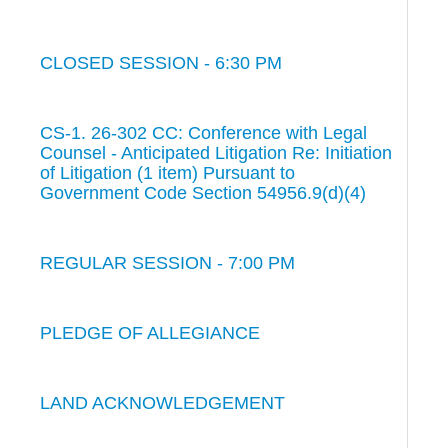
CLOSED SESSION - 6:30 PM
CS-1. 26-302 CC: Conference with Legal
Counsel - Anticipated Litigation Re: Initiation
of Litigation (1 item) Pursuant to
Government Code Section 54956.9(d)(4)
REGULAR SESSION - 7:00 PM
PLEDGE OF ALLEGIANCE
LAND ACKNOWLEDGEMENT