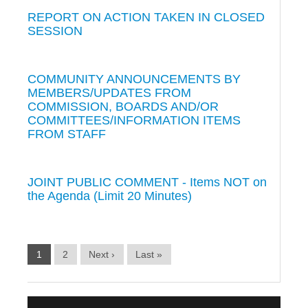
REPORT ON ACTION TAKEN IN CLOSED
SESSION
COMMUNITY ANNOUNCEMENTS BY
MEMBERS/UPDATES FROM
COMMISSION, BOARDS AND/OR
COMMITTEES/INFORMATION ITEMS
FROM STAFF
JOINT PUBLIC COMMENT - Items NOT on
the Agenda (Limit 20 Minutes)
1
2
Next ›
Last »