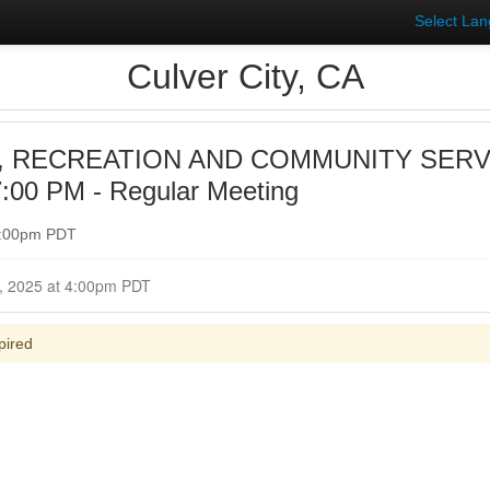
Select La
Culver City, CA
, RECREATION AND COMMUNITY SER
:00 PM - Regular Meeting
 7:00pm PDT
Closed for Comment October 07, 2025 at 4:00pm PDT
pired