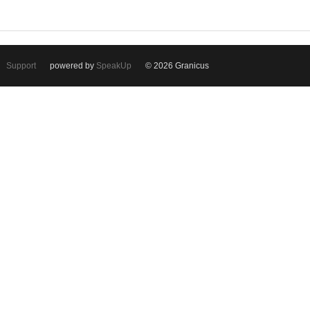
Support
powered by
SpeakUp
© 2026 Granicus