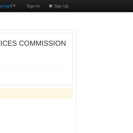
nguage
▼
Sign In
Sign Up
VICES COMMISSION