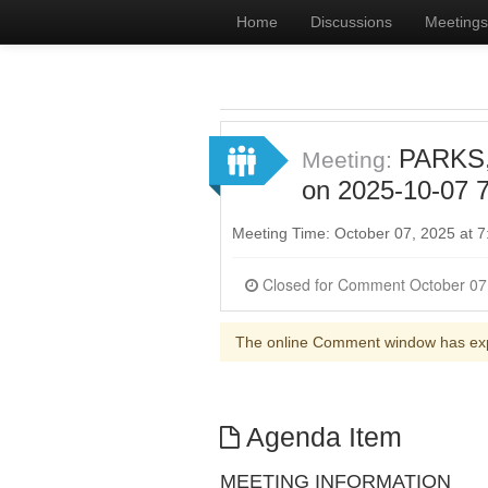
Home
Discussions
Meetings
PARKS
Meeting:
on 2025-10-07 7
Meeting Time: October 07, 2025 at
The online Comment window has ex
Agenda Item
MEETING INFORMATION