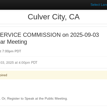
Select La
Culver City, CA
SERVICE COMMISSION on 2025-09-03
ar Meeting
at 7:00pm PDT
Closed for Comment September 03, 2025 at 4:00pm PDT
pired
Or, Register to Speak at the Public Meeting.