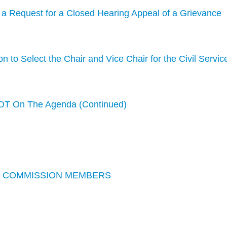
f a Request for a Closed Hearing Appeal of a Grievance
n to Select the Chair and Vice Chair for the Civil Servic
T On The Agenda (Continued)
CE COMMISSION MEMBERS