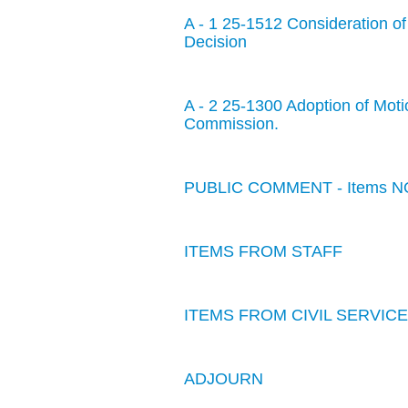
A - 1 25-1512 Consideration o
Decision
A - 2 25-1300 Adoption of Motio
Commission.
PUBLIC COMMENT - Items NO
ITEMS FROM STAFF
ITEMS FROM CIVIL SERVI
ADJOURN