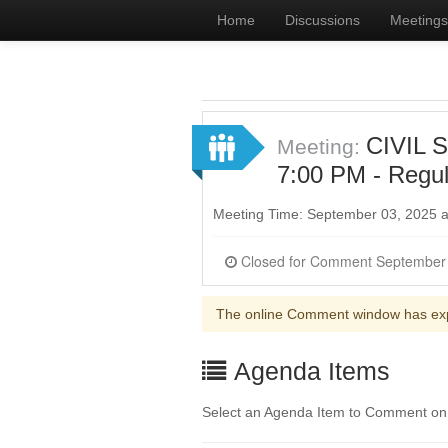
Home
Discussions
Meetings
CIVIL 
Meeting:
7:00 PM - Regul
Meeting Time: September 03, 2025 
The online Comment window has ex
Agenda Items
Select an Agenda Item to Comment on. 