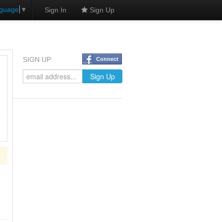
nguage
▼
Sign In
Sign Up
SIGN UP
Connect