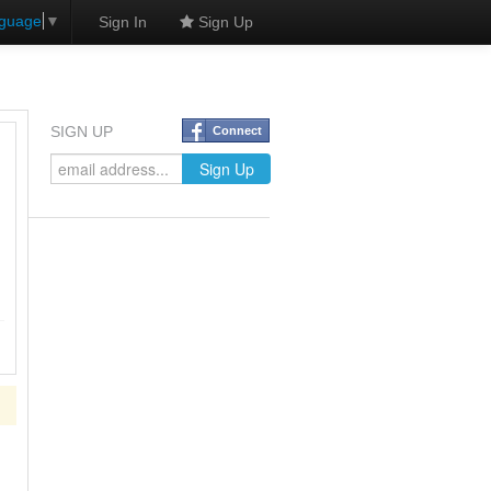
nguage
▼
Sign In
Sign Up
SIGN UP
Connect