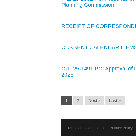
Planning Commission
RECEIPT OF CORRESPOND
CONSENT CALENDAR ITEM
C-1. 25-1491 PC: Approval of 
2025
1
2
Next ›
Last »
Terms and Conditions
Privacy Policy