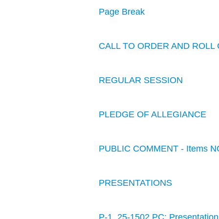
Page Break
CALL TO ORDER AND ROLL 
REGULAR SESSION
PLEDGE OF ALLEGIANCE
PUBLIC COMMENT - Items N
PRESENTATIONS
P-1. 25-1502 PC: Presentation: