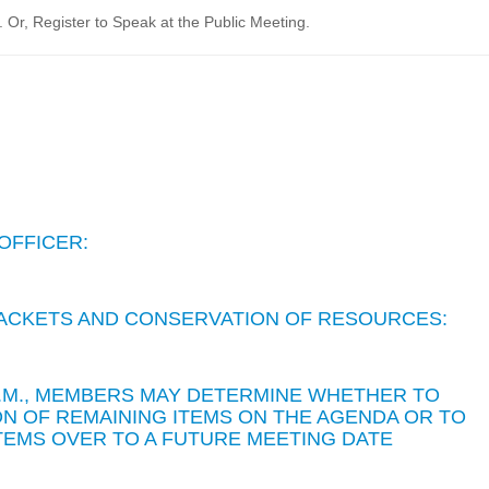
Or, Register to Speak at the Public Meeting.
OFFICER:
 PACKETS AND CONSERVATION OF RESOURCES:
 P.M., MEMBERS MAY DETERMINE WHETHER TO
N OF REMAINING ITEMS ON THE AGENDA OR TO
TEMS OVER TO A FUTURE MEETING DATE