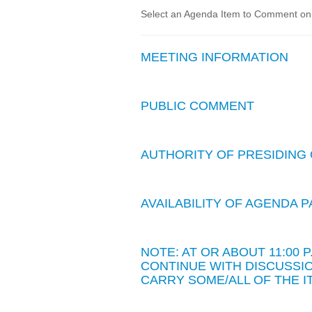
Select an Agenda Item to Comment on. 
MEETING INFORMATION
PUBLIC COMMENT
AUTHORITY OF PRESIDING 
AVAILABILITY OF AGENDA
NOTE: AT OR ABOUT 11:00
CONTINUE WITH DISCUSSIO
CARRY SOME/ALL OF THE I