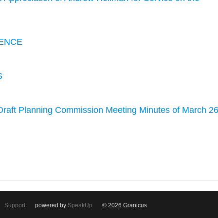
ENCE
S
Draft Planning Commission Meeting Minutes of March 26
Support
powered by
SpeakUp
© 2026 Granicus