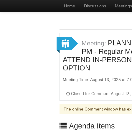
Home
Discussions
Meetings
PLANNI
Meeting:
PM - Regular 
ATTEND IN-PERSON
OPTION
Meeting Time: August 13, 2025 at 7
The online Comment window has ex
Agenda Items