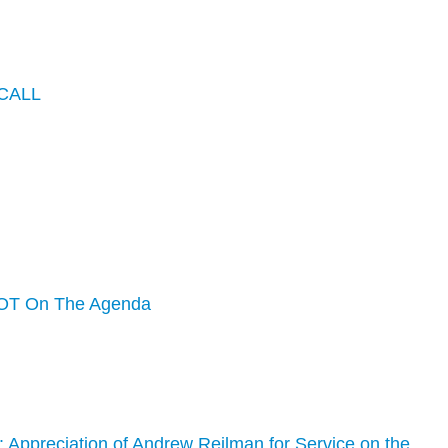
CALL
OT On The Agenda
 Appreciation of Andrew Reilman for Service on the