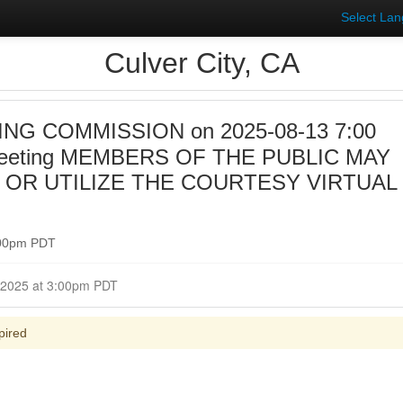
Select La
Culver City, CA
NG COMMISSION on 2025-08-13 7:00
Meeting MEMBERS OF THE PUBLIC MAY
 OR UTILIZE THE COURTESY VIRTUAL
:00pm PDT
Closed for Comment August 13, 2025 at 3:00pm PDT
pired