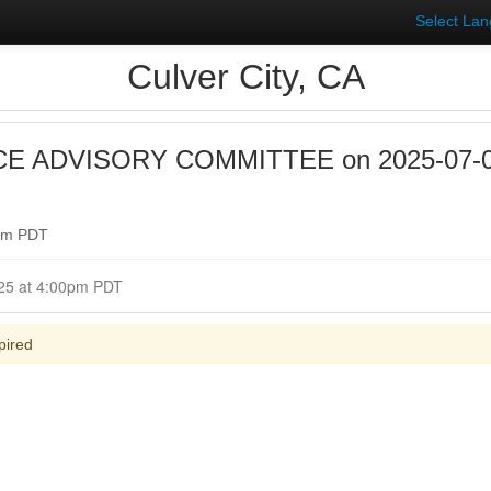
Select La
Culver City, CA
E ADVISORY COMMITTEE on 2025-07-09 
0pm PDT
Closed for Comment July 09, 2025 at 4:00pm PDT
pired