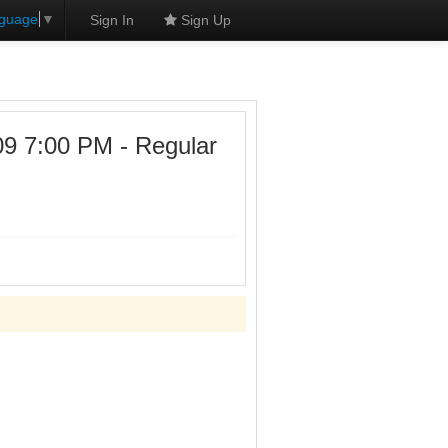
nguage
▼
Sign In
Sign Up
7:00 PM - Regular