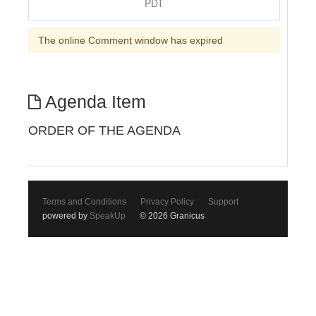
PDT
The online Comment window has expired
Agenda Item
ORDER OF THE AGENDA
Terms and Conditions
Privacy Policy
Support
powered by
SpeakUp
© 2026 Granicus