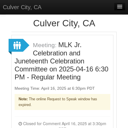
Culver City, CA
Home
Culver City, CA
Discussions
Meetings
MLK Jr.
Meeting:
Celebration and
Select Language
▼
Juneteenth Celebration
Sign In
Committee on 2025-04-16 6:30
Sign Up
PM - Regular Meeting
Meeting Time: April 16, 2025 at 6:30pm PDT
Note:
The online Request to Speak window has
expired.
Closed for Comment April 16, 2025 at 3:30pm