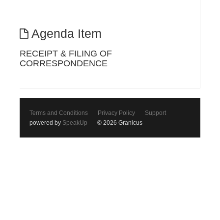
Agenda Item
RECEIPT & FILING OF
CORRESPONDENCE
Terms and Conditions
Privacy Policy
Support
powered by
SpeakUp
© 2026 Granicus