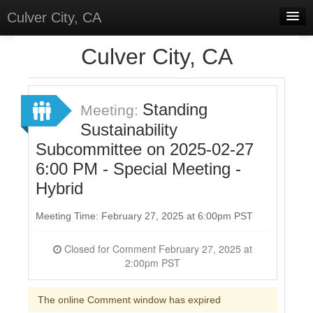
Culver City, CA
Home
Culver City, CA
Discussions
Meetings
Standing
Meeting:
Sustainability
Select Language
▼
Subcommittee on 2025-02-27
Sign In
6:00 PM - Special Meeting -
Sign Up
Hybrid
Meeting Time: February 27, 2025 at 6:00pm PST
Closed for Comment February 27, 2025 at
2:00pm PST
The online Comment window has expired