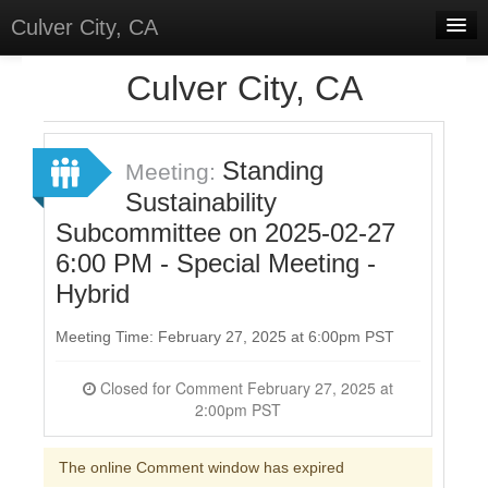
Culver City, CA
Home
Culver City, CA
Discussions
Meetings
Standing
Meeting:
Sustainability
Select Language
▼
Subcommittee on 2025-02-27
Sign In
6:00 PM - Special Meeting -
Sign Up
Hybrid
Meeting Time: February 27, 2025 at 6:00pm PST
Closed for Comment February 27, 2025 at
2:00pm PST
The online Comment window has expired