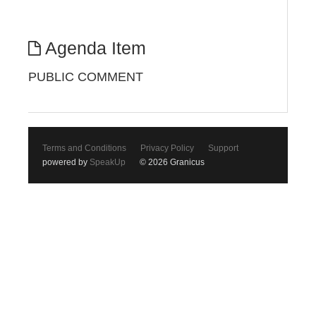
Agenda Item
PUBLIC COMMENT
Terms and Conditions
Privacy Policy
Support
powered by
SpeakUp
© 2026 Granicus