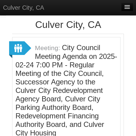
Culver City, CA
Home
Culver City, CA
Discussions
Meetings
City Council
Meeting:
Meeting Agenda on 2025-
Select Language
▼
02-24 7:00 PM - Regular
Sign In
Meeting of the City Council,
Sign Up
Successor Agency to the
Culver City Redevelopment
Agency Board, Culver City
Parking Authority Board,
Redevelopment Financing
Authority Board, and Culver
City Housing