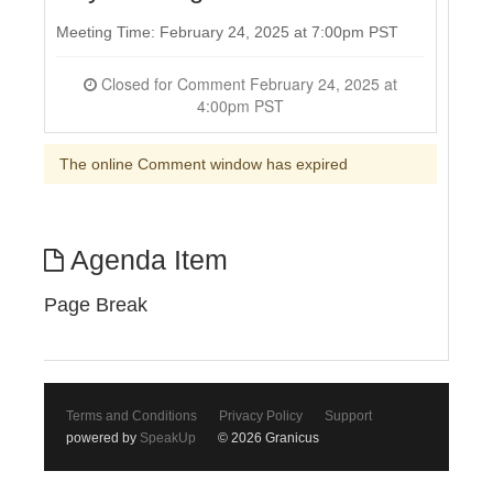
Meeting Time: February 24, 2025 at 7:00pm PST
Closed for Comment February 24, 2025 at
4:00pm PST
The online Comment window has expired
Agenda Item
Page Break
Terms and Conditions
Privacy Policy
Support
powered by
SpeakUp
© 2026 Granicus