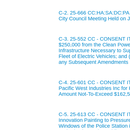
C-2. 25-666 CC:HA:SA:DC:PA 
City Council Meeting Held on 
C-3. 25-552 CC - CONSENT ITE
$250,000 from the Clean Power 
Infrastructure Necessary to Su
Fleet of Electric Vehicles; and
any Subsequent Amendments R
C-4. 25-601 CC - CONSENT ITE
Pacific West Industries Inc for
Amount Not-To-Exceed $162,5
C-5. 25-613 CC - CONSENT ITE
Innovation Painting to Pressur
Windows of the Police Station