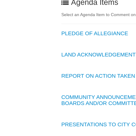
Agenda Items
Select an Agenda Item to Comment on. 
PLEDGE OF ALLEGIANCE
LAND ACKNOWLEDGEMENT
REPORT ON ACTION TAKEN
COMMUNITY ANNOUNCEMEN
BOARDS AND/OR COMMITTE
PRESENTATIONS TO CITY 