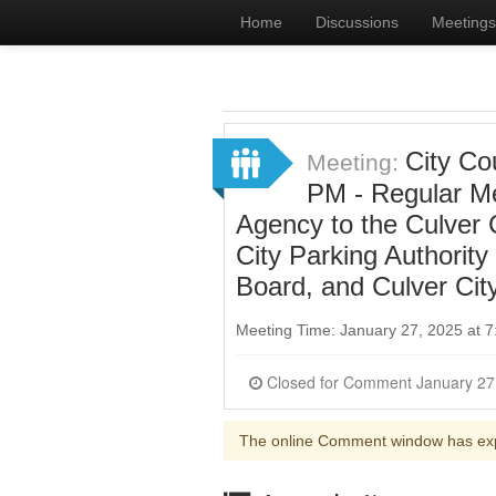
Home
Discussions
Meetings
City Co
Meeting:
PM - Regular Me
Agency to the Culver
City Parking Authorit
Board, and Culver Cit
Meeting Time: January 27, 2025 at 
The online Comment window has ex