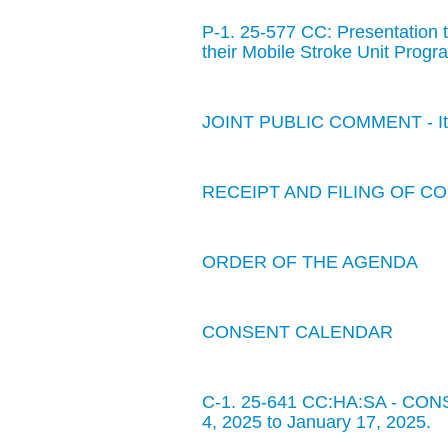
P-1. 25-577 CC: Presentation 
their Mobile Stroke Unit Progr
JOINT PUBLIC COMMENT - Item
RECEIPT AND FILING OF 
ORDER OF THE AGENDA
CONSENT CALENDAR
C-1. 25-641 CC:HA:SA - CONS
4, 2025 to January 17, 2025.