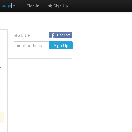
nguage
▼
Sign In
Sign Up
SIGN UP
Connect
y