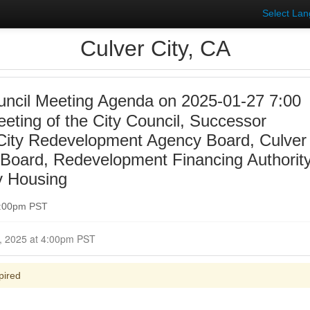
Select La
Culver City, CA
uncil Meeting Agenda on 2025-01-27 7:00
eting of the City Council, Successor
 City Redevelopment Agency Board, Culver
y Board, Redevelopment Financing Authorit
y Housing
7:00pm PST
Closed for Comment January 27, 2025 at 4:00pm PST
pired