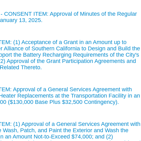
- CONSENT ITEM: Approval of Minutes of the Regular
January 13, 2025.
M: (1) Acceptance of a Grant in an Amount up to
Alliance of Southern California to Design and Build the
pport the Battery Recharging Requirements of the City's
 (2) Approval of the Grant Participation Agreements and
elated Thereto.
M: Approval of a General Services Agreement with
 Heater Replacements at the Transportation Facility in an
00 ($130,000 Base Plus $32,500 Contingency).
M: (1) Approval of a General Services Agreement with
e Wash, Patch, and Paint the Exterior and Wash the
 in an Amount Not-to-Exceed $74,000; and (2)