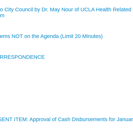
to City Council by Dr. May Nour of UCLA Health Related 
am
s NOT on the Agenda (Limit 20 Minutes)
CORRESPONDENCE
ENT ITEM: Approval of Cash Disbursements for Janua