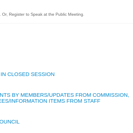
Or, Register to Speak at the Public Meeting.
 IN CLOSED SESSION
TS BY MEMBERS/UPDATES FROM COMMISSION,
ES/INFORMATION ITEMS FROM STAFF
COUNCIL