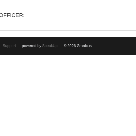
OFFICER:
Support
powered by
SpeakUp
© 2026 Granicus