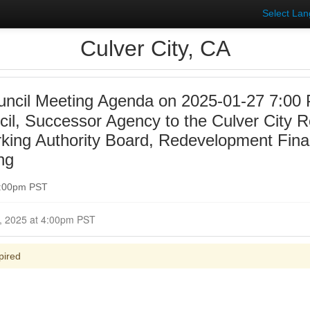
Select La
Culver City, CA
uncil Meeting Agenda on 2025-01-27 7:00 
ncil, Successor Agency to the Culver City
rking Authority Board, Redevelopment Fina
ng
7:00pm PST
Closed for Comment January 27, 2025 at 4:00pm PST
pired