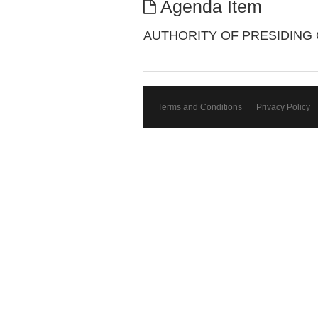
Agenda Item
AUTHORITY OF PRESIDING 
Terms and Conditions
Privacy Policy