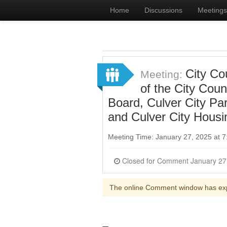
Home
Discussions
Meetings
City Co
Meeting:
of the City Cou
Board, Culver City Pa
and Culver City Housi
Meeting Time: January 27, 2025 at 
The online Comment window has ex