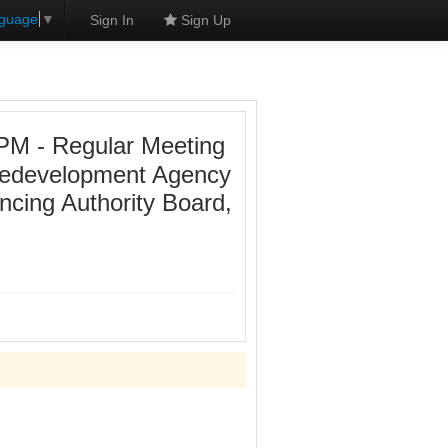
nguage
▼
Sign In
Sign Up
PM - Regular Meeting
 Redevelopment Agency
ncing Authority Board,