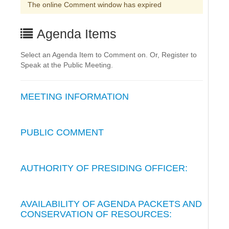
The online Comment window has expired
Agenda Items
Select an Agenda Item to Comment on. Or, Register to
Speak at the Public Meeting.
MEETING INFORMATION
PUBLIC COMMENT
AUTHORITY OF PRESIDING OFFICER:
AVAILABILITY OF AGENDA PACKETS AND
CONSERVATION OF RESOURCES: