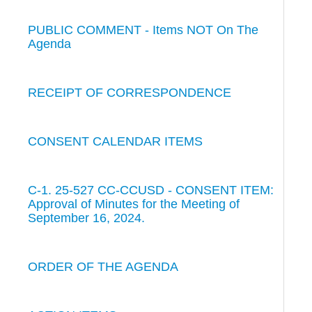
PUBLIC COMMENT - Items NOT On The
Agenda
RECEIPT OF CORRESPONDENCE
CONSENT CALENDAR ITEMS
C-1. 25-527 CC-CCUSD - CONSENT ITEM:
Approval of Minutes for the Meeting of
September 16, 2024.
ORDER OF THE AGENDA