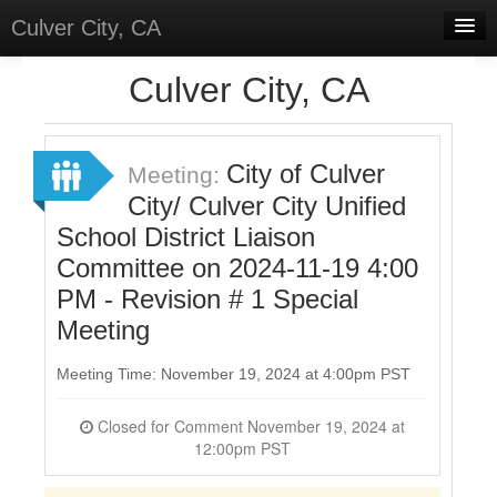
Culver City, CA
Home
Culver City, CA
Discussions
Meetings
City of Culver
Meeting:
City/ Culver City Unified
Select Language
▼
School District Liaison
Sign In
Committee on 2024-11-19 4:00
Sign Up
PM - Revision # 1 Special
Meeting
Meeting Time: November 19, 2024 at 4:00pm PST
Closed for Comment November 19, 2024 at
12:00pm PST