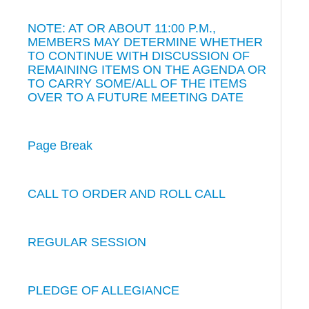
NOTE: AT OR ABOUT 11:00 P.M.,
MEMBERS MAY DETERMINE WHETHER
TO CONTINUE WITH DISCUSSION OF
REMAINING ITEMS ON THE AGENDA OR
TO CARRY SOME/ALL OF THE ITEMS
OVER TO A FUTURE MEETING DATE
Page Break
CALL TO ORDER AND ROLL CALL
REGULAR SESSION
PLEDGE OF ALLEGIANCE