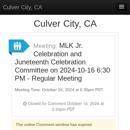
Culver City, CA
Home
Culver City, CA
Discussions
Meetings
MLK Jr.
Meeting:
Celebration and
Select Language
▼
Juneteenth Celebration
Sign In
Committee on 2024-10-16 6:30
Sign Up
PM - Regular Meeting
Meeting Time: October 16, 2024 at 6:30pm PDT
Closed for Comment October 16, 2024 at
3:30pm PDT
The online Comment window has expired