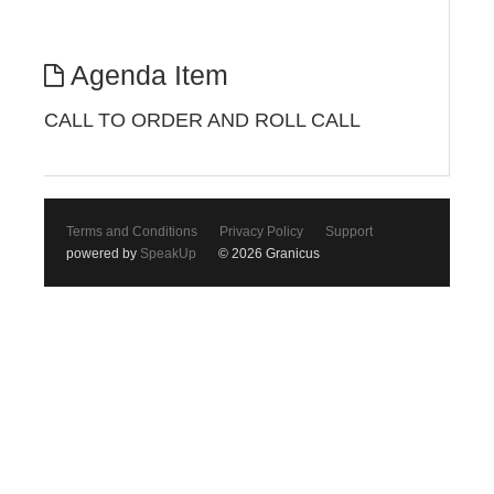
Agenda Item
CALL TO ORDER AND ROLL CALL
Terms and Conditions
Privacy Policy
Support
powered by
SpeakUp
© 2026 Granicus