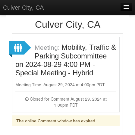
Culver City, CA
Home
Culver City, CA
Discussions
Meetings
Mobility, Traffic &
Meeting:
Parking Subcommittee
Select Language
▼
on 2024-08-29 4:00 PM -
Sign In
Special Meeting - Hybrid
Sign Up
Meeting Time: August 29, 2024 at 4:00pm PDT
Closed for Comment August 29, 2024 at
1:00pm PDT
The online Comment window has expired