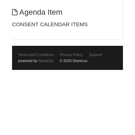
Agenda Item
CONSENT CALENDAR ITEMS
Terms and Conditions
Privacy Policy
Support
powered by
SpeakUp
© 2026 Granicus