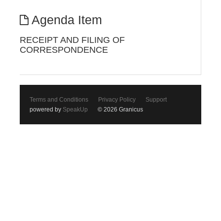
Agenda Item
RECEIPT AND FILING OF
CORRESPONDENCE
Terms and Conditions
Privacy Policy
Support
powered by
SpeakUp
© 2026 Granicus