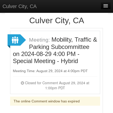
Culver City, CA
Home
Culver City, CA
Discussions
Meetings
Mobility, Traffic &
Meeting:
Parking Subcommittee
Select Language
▼
on 2024-08-29 4:00 PM -
Sign In
Special Meeting - Hybrid
Sign Up
Meeting Time: August 29, 2024 at 4:00pm PDT
Closed for Comment August 29, 2024 at
1:00pm PDT
The online Comment window has expired