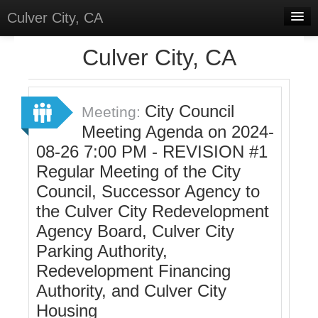
Culver City, CA
Home
Culver City, CA
Discussions
Meetings
City Council
Meeting:
Meeting Agenda on 2024-
Select Language
▼
08-26 7:00 PM - REVISION #1
Sign In
Regular Meeting of the City
Sign Up
Council, Successor Agency to
the Culver City Redevelopment
Agency Board, Culver City
Parking Authority,
Redevelopment Financing
Authority, and Culver City
Housing