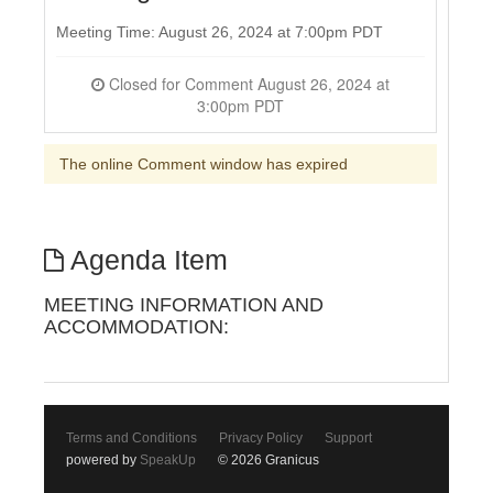
Meeting Time: August 26, 2024 at 7:00pm PDT
Closed for Comment August 26, 2024 at
3:00pm PDT
The online Comment window has expired
Agenda Item
MEETING INFORMATION AND
ACCOMMODATION:
Terms and Conditions
Privacy Policy
Support
powered by
SpeakUp
© 2026 Granicus