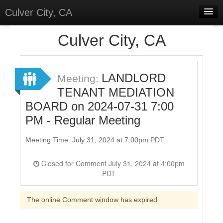
Culver City, CA
Home
Culver City, CA
Discussions
Meetings
LANDLORD
Meeting:
TENANT MEDIATION
Select Language
▼
BOARD on 2024-07-31 7:00
Sign In
PM - Regular Meeting
Sign Up
Meeting Time: July 31, 2024 at 7:00pm PDT
Closed for Comment July 31, 2024 at 4:00pm
PDT
The online Comment window has expired