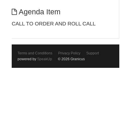
Agenda Item
CALL TO ORDER AND ROLL CALL
Terms and Conditions
Privacy Policy
Support
powered by
SpeakUp
© 2026 Granicus