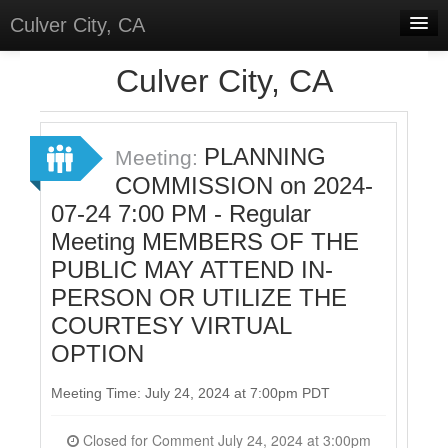
Culver City, CA
Home
Culver City, CA
Discussions
Meetings
PLANNING
Meeting:
COMMISSION on 2024-
Select Language
▼
07-24 7:00 PM - Regular
Sign In
Meeting MEMBERS OF THE
Sign Up
PUBLIC MAY ATTEND IN-
PERSON OR UTILIZE THE
COURTESY VIRTUAL
OPTION
Meeting Time: July 24, 2024 at 7:00pm PDT
Closed for Comment July 24, 2024 at 3:00pm