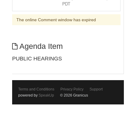
PDT
The online Comment window has expired
Agenda Item
PUBLIC HEARINGS
Terms and Conditions
Privacy Policy
Support
powered by
SpeakUp
© 2026 Granicus