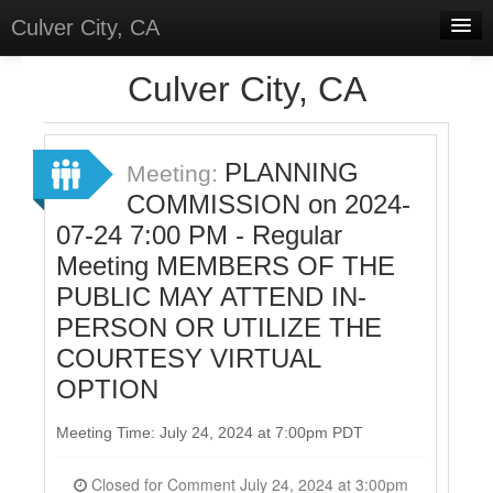
Culver City, CA
Home
Culver City, CA
Discussions
Meetings
PLANNING
Meeting:
COMMISSION on 2024-
Select Language
▼
07-24 7:00 PM - Regular
Sign In
Meeting MEMBERS OF THE
Sign Up
PUBLIC MAY ATTEND IN-
PERSON OR UTILIZE THE
COURTESY VIRTUAL
OPTION
Meeting Time: July 24, 2024 at 7:00pm PDT
Closed for Comment July 24, 2024 at 3:00pm