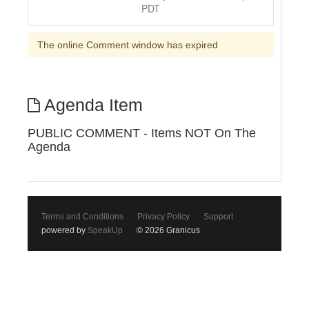
PDT
The online Comment window has expired
Agenda Item
PUBLIC COMMENT - Items NOT On The
Agenda
Terms and Conditions
Privacy Policy
Support
powered by
SpeakUp
© 2026 Granicus