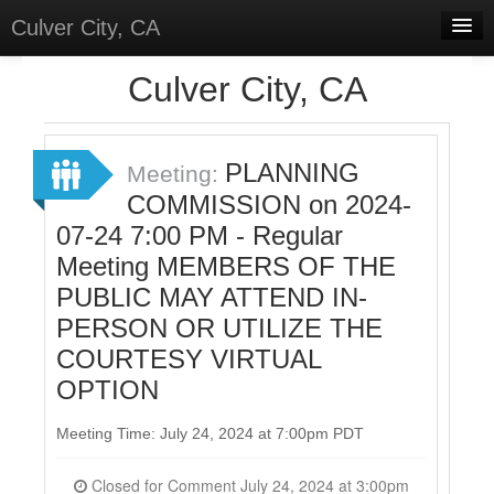
Culver City, CA
Home
Culver City, CA
Discussions
Meetings
PLANNING
Meeting:
COMMISSION on 2024-
Select Language
▼
07-24 7:00 PM - Regular
Sign In
Meeting MEMBERS OF THE
Sign Up
PUBLIC MAY ATTEND IN-
PERSON OR UTILIZE THE
COURTESY VIRTUAL
OPTION
Meeting Time: July 24, 2024 at 7:00pm PDT
Closed for Comment July 24, 2024 at 3:00pm