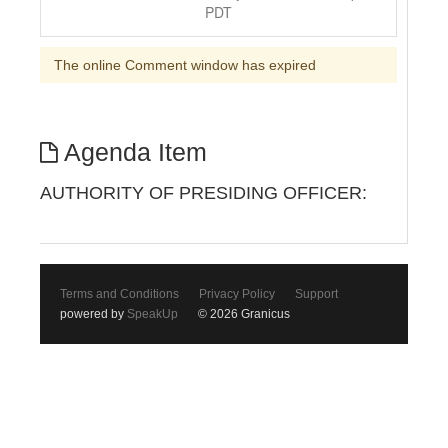
PDT
The online Comment window has expired
Agenda Item
AUTHORITY OF PRESIDING OFFICER:
Terms and Conditions
Privacy Policy
Support
powered by
SpeakUp
© 2026 Granicus