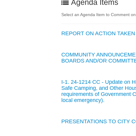
Agenda Items
Select an Agenda Item to Comment on. 
REPORT ON ACTION TAKEN
COMMUNITY ANNOUNCEMEN
BOARDS AND/OR COMMITTE
I-1. 24-1214 CC - Update on 
Safe Camping, and Other Hous
requirements of Government Co
local emergency).
PRESENTATIONS TO CITY 