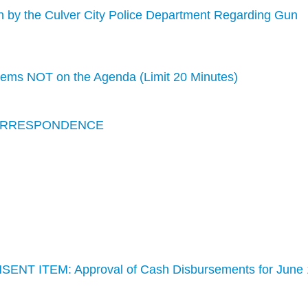
n by the Culver City Police Department Regarding Gun
s NOT on the Agenda (Limit 20 Minutes)
CORRESPONDENCE
SENT ITEM: Approval of Cash Disbursements for June 