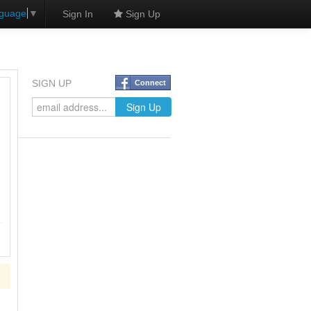
nguage
▼
Sign In
Sign Up
SIGN UP
Connect