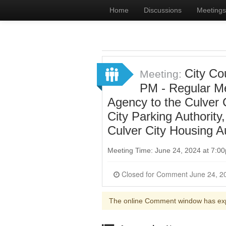
Home
Discussions
Meetings
City Co
Meeting:
PM - Regular Me
Agency to the Culver
City Parking Authorit
Culver City Housing A
Meeting Time: June 24, 2024 at 7:
The online Comment window has ex