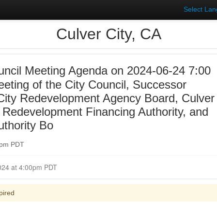
Select La
Culver City, CA
uncil Meeting Agenda on 2024-06-24 7:00
eting of the City Council, Successor
 City Redevelopment Agency Board, Culver
y, Redevelopment Financing Authority, and
uthority Bo
00pm PDT
Closed for Comment June 24, 2024 at 4:00pm PDT
pired