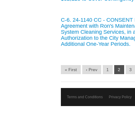
C-6. 24-1140 CC - CONSENT IT
Agreement with Ron's Maintenan
System Cleaning Services, in 
Authorization to the City Man
Additional One-Year Periods.
« First
‹ Prev
1
2
3
Terms and Conditions
Privacy Policy