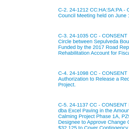
C-2. 24-1212 CC:HA:SA:PA - C
Council Meeting held on June 
C-3. 24-1035 CC - CONSENT IT
Circle between Sepulveda Boul
Funded by the 2017 Road Repa
Rehabilitation Account for Fis
C-4. 24-1098 CC - CONSENT IT
Authorization to Release a Re
Project.
C-5. 24-1137 CC - CONSENT IT
dba Excel Paving in the Amount
Calming Project Phase 1A, PZ92
Designee to Approve Change O
$32,125 to Cover Contingency