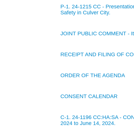
P-1. 24-1215 CC - Presentatio
Safety in Culver City.
JOINT PUBLIC COMMENT - Item
RECEIPT AND FILING OF 
ORDER OF THE AGENDA
CONSENT CALENDAR
C-1. 24-1196 CC:HA:SA - CON
2024 to June 14, 2024.