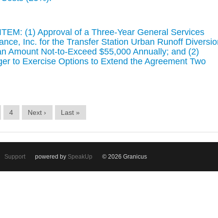
EM: (1) Approval of a Three-Year General Services
ce, Inc. for the Transfer Station Urban Runoff Diversio
an Amount Not-to-Exceed $55,000 Annually; and (2)
ager to Exercise Options to Extend the Agreement Two
4
Next ›
Last »
Support
powered by
SpeakUp
© 2026 Granicus