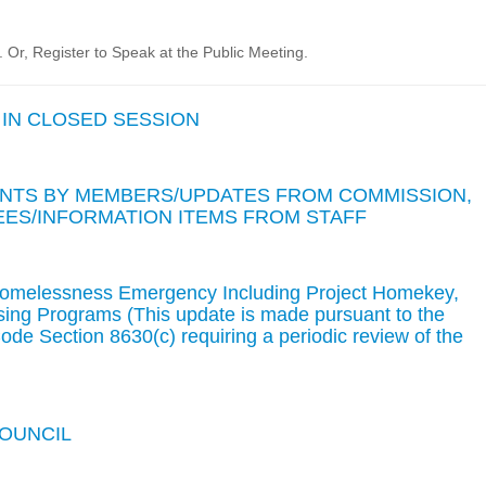
Or, Register to Speak at the Public Meeting.
 IN CLOSED SESSION
TS BY MEMBERS/UPDATES FROM COMMISSION,
ES/INFORMATION ITEMS FROM STAFF
Homelessness Emergency Including Project Homekey,
ing Programs (This update is made pursuant to the
de Section 8630(c) requiring a periodic review of the
COUNCIL