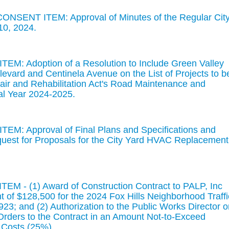
ONSENT ITEM: Approval of Minutes of the Regular Cit
10, 2024.
EM: Adoption of a Resolution to Include Green Valley
evard and Centinela Avenue on the List of Projects to b
ir and Rehabilitation Act's Road Maintenance and
cal Year 2024-2025.
EM: Approval of Final Plans and Specifications and
quest for Proposals for the City Yard HVAC Replacement
EM - (1) Award of Construction Contract to PALP, Inc
 of $128,500 for the 2024 Fox Hills Neighborhood Traffi
3; and (2) Authorization to the Public Works Director o
rders to the Contract in an Amount Not-to-Exceed
 Costs (25%).