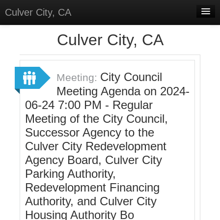
Culver City, CA
Home
Culver City, CA
Discussions
Meetings
City Council
Meeting:
Meeting Agenda on 2024-
Select Language
▼
06-24 7:00 PM - Regular
Sign In
Meeting of the City Council,
Sign Up
Successor Agency to the
Culver City Redevelopment
Agency Board, Culver City
Parking Authority,
Redevelopment Financing
Authority, and Culver City
Housing Authority Bo