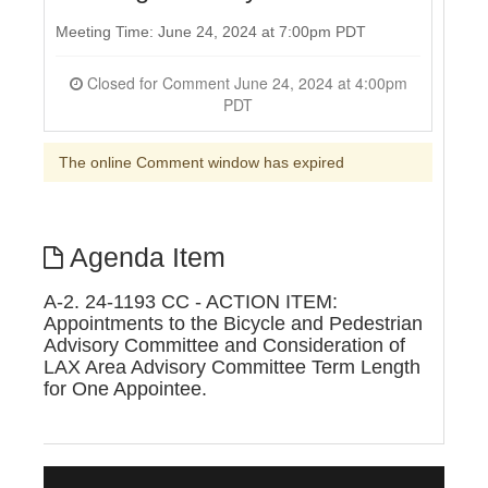
Meeting Time: June 24, 2024 at 7:00pm PDT
Closed for Comment June 24, 2024 at 4:00pm
PDT
The online Comment window has expired
Agenda Item
A-2. 24-1193 CC - ACTION ITEM:
Appointments to the Bicycle and Pedestrian
Advisory Committee and Consideration of
LAX Area Advisory Committee Term Length
for One Appointee.