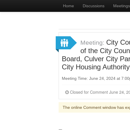
Home
Discussions
Meetings
City Co
Meeting:
of the City Cou
Board, Culver City Pa
City Housing Authorit
Meeting Time: June 24, 2024 at 7:
The online Comment window has ex