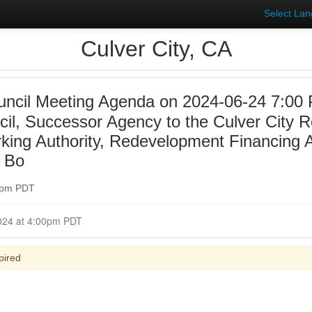
Select La
Culver City, CA
uncil Meeting Agenda on 2024-06-24 7:00 
ncil, Successor Agency to the Culver City
rking Authority, Redevelopment Financing A
y Bo
00pm PDT
Closed for Comment June 24, 2024 at 4:00pm PDT
pired