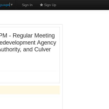
nguage
▼
Sign In
Sign Up
PM - Regular Meeting
 Redevelopment Agency
uthority, and Culver