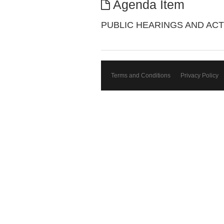
Agenda Item
PUBLIC HEARINGS AND ACT
Terms and Conditions
Privacy Policy