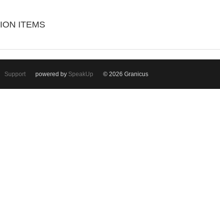
ION ITEMS
Support
powered by
SpeakUp
© 2026 Granicus