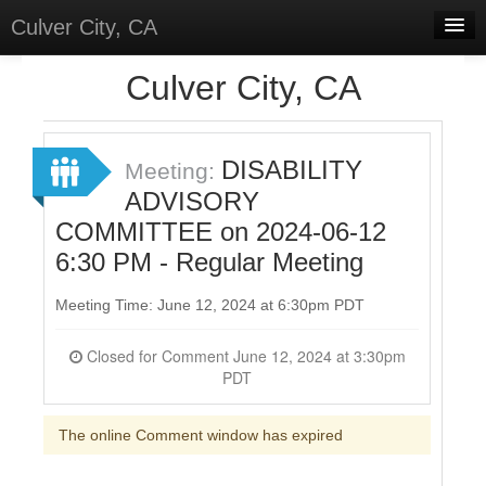
Culver City, CA
Home
Culver City, CA
Discussions
Meetings
DISABILITY
Meeting:
ADVISORY
Select Language
▼
COMMITTEE on 2024-06-12
Sign In
6:30 PM - Regular Meeting
Sign Up
Meeting Time: June 12, 2024 at 6:30pm PDT
Closed for Comment June 12, 2024 at 3:30pm
PDT
The online Comment window has expired