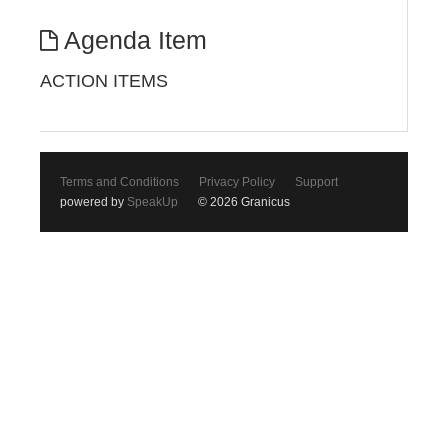
Agenda Item
ACTION ITEMS
Terms and Conditions
Privacy Policy
Support
powered by
SpeakUp
© 2026 Granicus