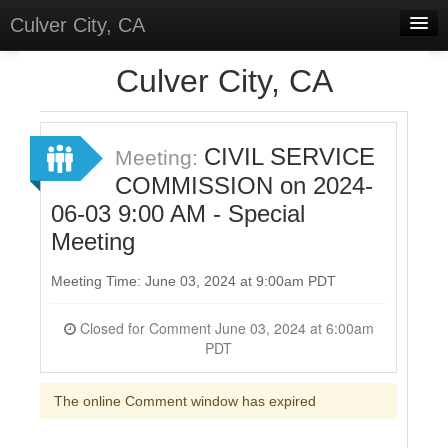
Culver City, CA
Home
Culver City, CA
Discussions
Meetings
CIVIL SERVICE
Meeting:
COMMISSION on 2024-
Select Language
▼
06-03 9:00 AM - Special
Sign In
Meeting
Sign Up
Meeting Time: June 03, 2024 at 9:00am PDT
Closed for Comment June 03, 2024 at 6:00am
PDT
The online Comment window has expired