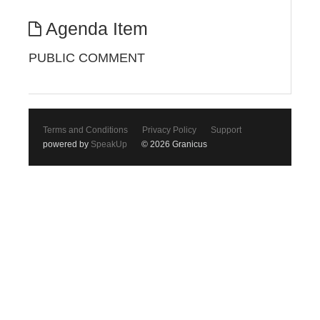
Agenda Item
PUBLIC COMMENT
Terms and Conditions
Privacy Policy
Support
powered by
SpeakUp
© 2026 Granicus