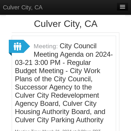
Culver City, CA
Home
Culver City, CA
Discussions
Meetings
City Council
Meeting:
Meeting Agenda on 2024-
Select Language
▼
03-21 3:00 PM - Regular
Sign In
Budget Meeting - City Work
Sign Up
Plans of the City Council,
Successor Agency to the
Culver City Redevelopment
Agency Board, Culver City
Housing Authority Board, and
Culver City Parking Authority