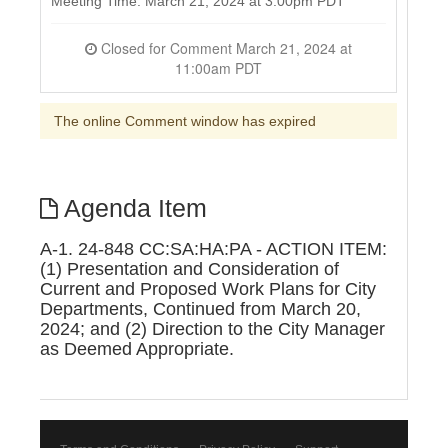
Meeting Time: March 21, 2024 at 3:00pm PDT
Closed for Comment March 21, 2024 at
11:00am PDT
The online Comment window has expired
Agenda Item
A-1. 24-848 CC:SA:HA:PA - ACTION ITEM:
(1) Presentation and Consideration of
Current and Proposed Work Plans for City
Departments, Continued from March 20,
2024; and (2) Direction to the City Manager
as Deemed Appropriate.